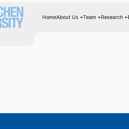
Home
About Us
Team
Research