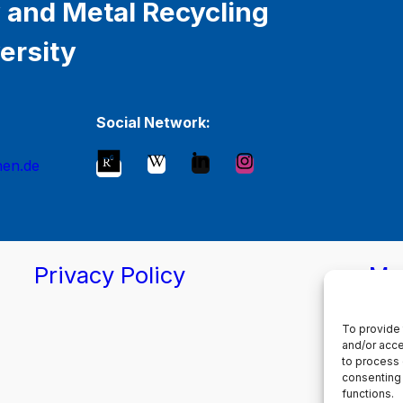
 and Metal Recycling
ersity
Social Network:
hen.de
Privacy Policy
Ma
To provide 
and/or acce
to process 
consenting 
functions.