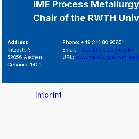
IME Process Metallurgy
Chair of the RWTH Univ
Address:
Phone: +49 241 80 95851
Intzestr. 3
Email:
institut@ime-aachen.de
52056 Aachen
URL:
www.metallurgie.rwth-aac
Gebäude 1401
Imprint