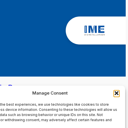
in Page
Manage Consent
the best experiences, we use technologies like cookies to store
ss device information. Consenting to these technologies will allow us
data such as browsing behavior or unique IDs on this site. Not
or withdrawing consent, may adversely affect certain features and