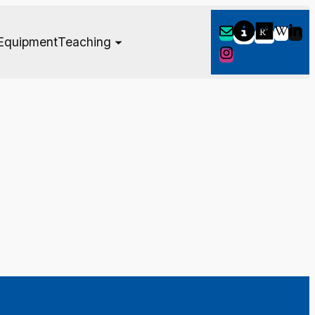
Equipment
Teaching