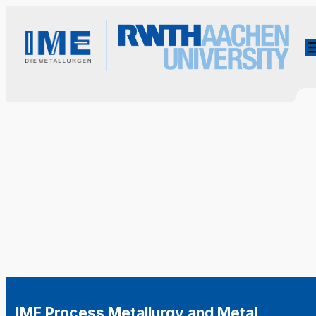
IME Process Metallurgy and Metal