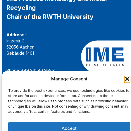
Recycling
Chair of the RWTH University
Address:
Intzestr. 3
52056 Aachen
Gebäude 1401
Phone: +49 241 80 95851
Email:
institut@ime-aachen.de
Manage Consent
URL:
www.metallurgie.rwth-aachen.de
To provide the best experiences, we use technologies like cookies to
store and/or access device information. Consenting to these
Social Network:
technologies will allow us to process data such as browsing behavior
or unique IDs on this site. Not consenting or withdrawing consent, may
adversely affect certain features and functions.
Accept