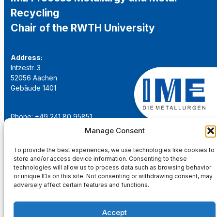
Recycling
Chair of the RWTH University
Address:
Intzestr. 3
52056 Aachen
Gebäude 1401
Phone: +49 241 80 95851
Email:
institut@ime-aachen.de
Manage Consent
URL:
www.metallurgie.rwth-aachen.de
To provide the best experiences, we use technologies like cookies to
store and/or access device information. Consenting to these
Social Network:
technologies will allow us to process data such as browsing behavior
or unique IDs on this site. Not consenting or withdrawing consent, may
adversely affect certain features and functions.
Accept