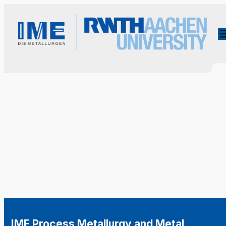
IME Process Metallurgy and Metal