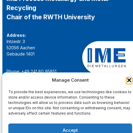
Recycling
Chair of the RWTH University
Address:
Intzestr. 3
52056 Aachen
Gebäude 1401
Phone: +49 241 80 95851
Email:
institut@ime-aachen.de
Manage Consent
URL:
www.metallurgie.rwth-aachen.de
To provide the best experiences, we use technologies like cookies to
store and/or access device information. Consenting to these
Social Network:
technologies will allow us to process data such as browsing behavior
or unique IDs on this site. Not consenting or withdrawing consent, may
adversely affect certain features and functions.
Accept