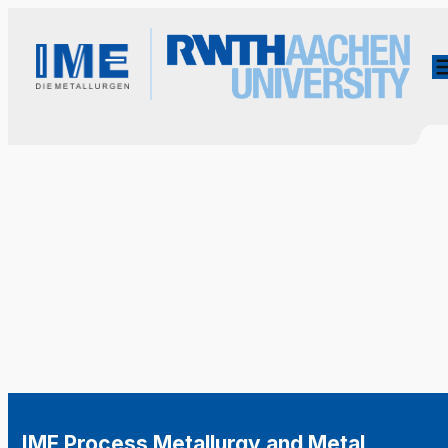
IME Process Metallurgy and Metal