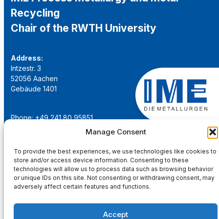
Recycling
Chair of the RWTH University
Address:
Intzestr. 3
52056 Aachen
Gebäude 1401
Phone: +49 241 80 95851
Email:
institut@ime-aachen.de
Manage Consent
URL:
www.metallurgie.rwth-aachen.de
To provide the best experiences, we use technologies like cookies to
store and/or access device information. Consenting to these
Social Network:
technologies will allow us to process data such as browsing behavior
or unique IDs on this site. Not consenting or withdrawing consent, may
adversely affect certain features and functions.
Accept