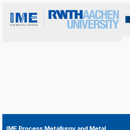
IME Process Metallurgy and Metal