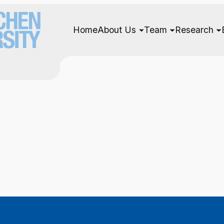
Home
About Us
Team
Research