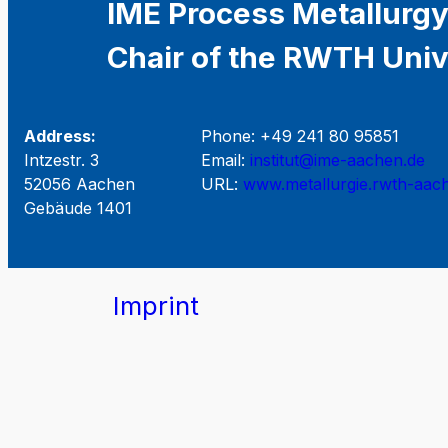
IME Process Metallurgy
Chair of the RWTH Univ
Address:
Phone: +49 241 80 95851
Intzestr. 3
Email:
institut@ime-aachen.de
52056 Aachen
URL:
www.metallurgie.rwth-aac
Gebäude 1401
Imprint