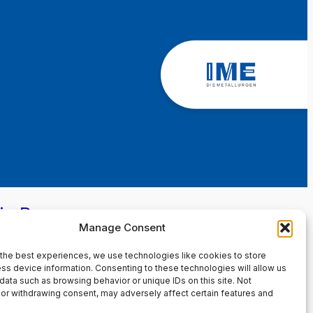
in Page
Manage Consent
the best experiences, we use technologies like cookies to store
ss device information. Consenting to these technologies will allow us
data such as browsing behavior or unique IDs on this site. Not
or withdrawing consent, may adversely affect certain features and