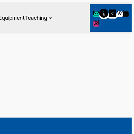
Equipment
Teaching