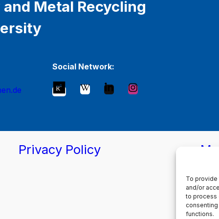
 and Metal Recycling
ersity
Social Network:
hen.de
Privacy Policy
Ma
To provide 
and/or acce
to process 
consenting 
functions.