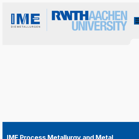
IME Process Metallurgy and Metal