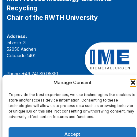
Recycling
Chair of the RWTH University
Address:
Intzestr. 3
52056 Aachen
Gebäude 1401
Phone: +49 241 80 95851
Email:
institut@ime-aachen.de
Manage Consent
URL:
www.metallurgie.rwth-aachen.de
To provide the best experiences, we use technologies like cookies to
store and/or access device information. Consenting to these
Social Network:
technologies will allow us to process data such as browsing behavior
or unique IDs on this site. Not consenting or withdrawing consent, may
adversely affect certain features and functions.
Accept