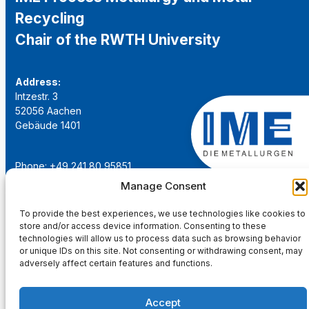
Recycling
Chair of the RWTH University
Address:
Intzestr. 3
52056 Aachen
Gebäude 1401
Phone: +49 241 80 95851
Email:
institut@ime-aachen.de
Manage Consent
URL:
www.metallurgie.rwth-aachen.de
To provide the best experiences, we use technologies like cookies to
store and/or access device information. Consenting to these
Social Network:
technologies will allow us to process data such as browsing behavior
or unique IDs on this site. Not consenting or withdrawing consent, may
adversely affect certain features and functions.
Accept