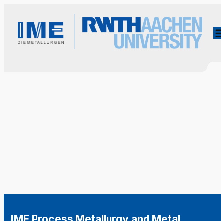
IME Process Metallurgy and Metal