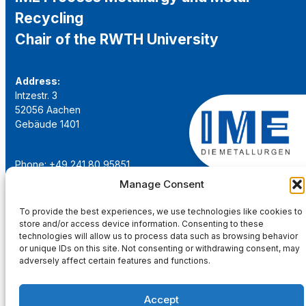
Recycling
Chair of the RWTH University
Address:
Intzestr. 3
52056 Aachen
Gebäude 1401
Phone: +49 241 80 95851
Email:
institut@ime-aachen.de
Manage Consent
URL:
www.metallurgie.rwth-aachen.de
To provide the best experiences, we use technologies like cookies to
store and/or access device information. Consenting to these
Social Network:
technologies will allow us to process data such as browsing behavior
or unique IDs on this site. Not consenting or withdrawing consent, may
adversely affect certain features and functions.
Accept