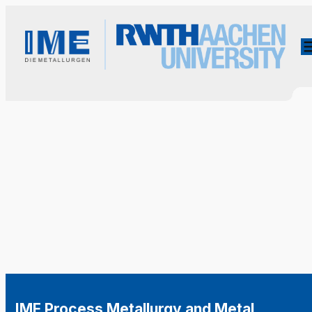
IME Process Metallurgy and Metal