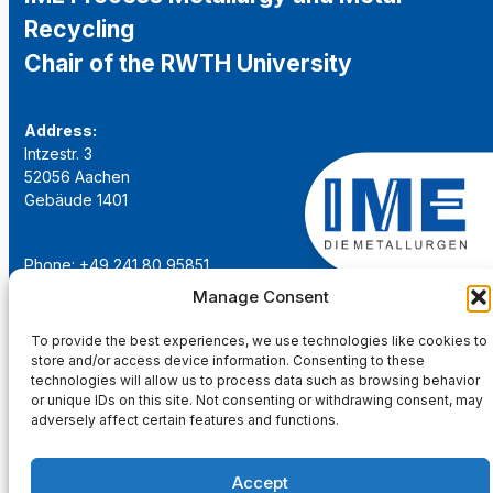
Recycling
Chair of the RWTH University
Address:
Intzestr. 3
52056 Aachen
Gebäude 1401
Phone: +49 241 80 95851
Email:
institut@ime-aachen.de
Manage Consent
URL:
www.metallurgie.rwth-aachen.de
To provide the best experiences, we use technologies like cookies to
store and/or access device information. Consenting to these
Social Network:
technologies will allow us to process data such as browsing behavior
or unique IDs on this site. Not consenting or withdrawing consent, may
adversely affect certain features and functions.
Accept