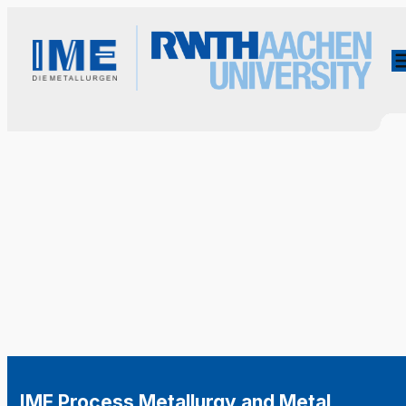
IME Process Metallurgy and Metal