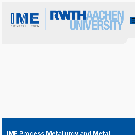
IME Process Metallurgy and Metal