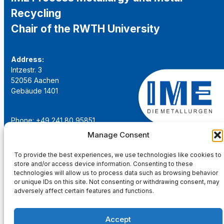
Recycling
Chair of the RWTH University
Address:
Intzestr. 3
52056 Aachen
Gebäude 1401
Phone: +49 241 80 95851
Email:
institut@ime-aachen.de
Manage Consent
URL:
www.metallurgie.rwth-aachen.de
To provide the best experiences, we use technologies like cookies to
store and/or access device information. Consenting to these
Social Network:
technologies will allow us to process data such as browsing behavior
or unique IDs on this site. Not consenting or withdrawing consent, may
adversely affect certain features and functions.
Accept