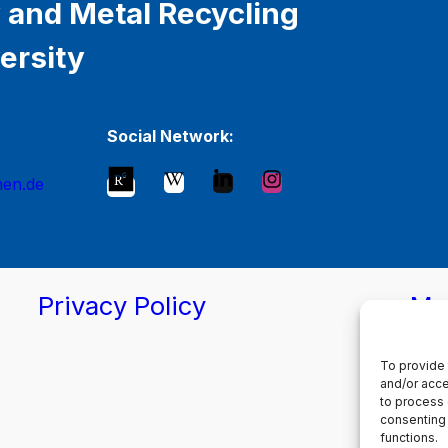
 and Metal Recycling
ersity
Social Network:
hen.de
Privacy Policy
Ma
To provide 
and/or acce
to process 
consenting 
functions.