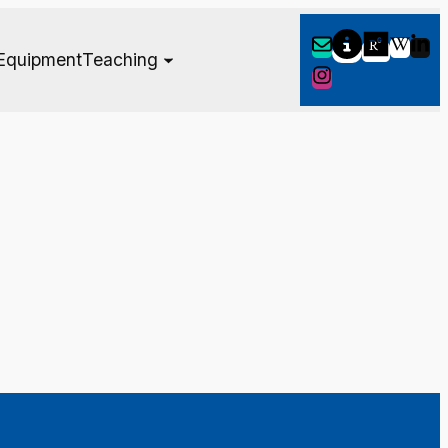
Equipment
Teaching