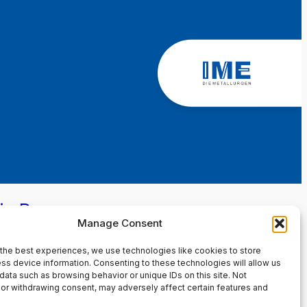
in Page
Manage Consent
the best experiences, we use technologies like cookies to store
ss device information. Consenting to these technologies will allow us
data such as browsing behavior or unique IDs on this site. Not
or withdrawing consent, may adversely affect certain features and