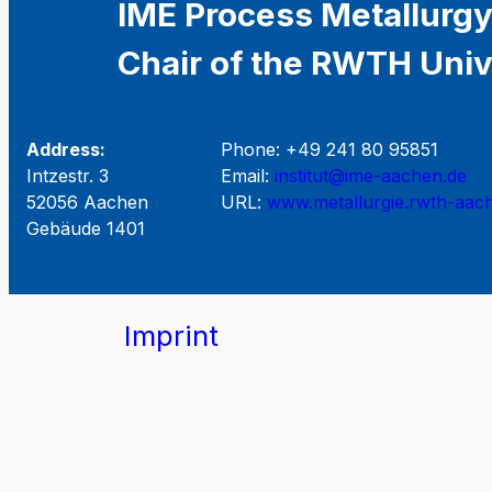
IME Process Metallurgy
Chair of the RWTH Univ
Address:
Phone: +49 241 80 95851
Intzestr. 3
Email:
institut@ime-aachen.de
52056 Aachen
URL:
www.metallurgie.rwth-aac
Gebäude 1401
Imprint