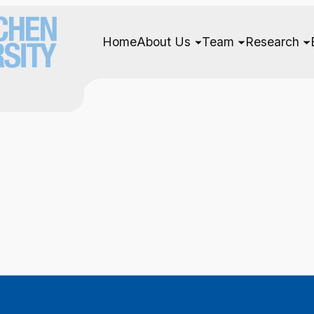
Home
About Us
Team
Research