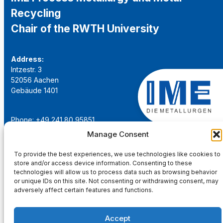
Recycling
Chair of the RWTH University
Address:
Intzestr. 3
52056 Aachen
Gebäude 1401
Phone: +49 241 80 95851
Email:
institut@ime-aachen.de
Manage Consent
URL:
www.metallurgie.rwth-aachen.de
To provide the best experiences, we use technologies like cookies to
store and/or access device information. Consenting to these
Social Network:
technologies will allow us to process data such as browsing behavior
or unique IDs on this site. Not consenting or withdrawing consent, may
adversely affect certain features and functions.
Accept