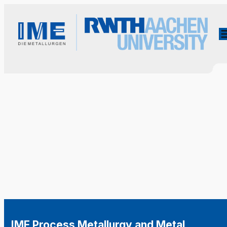
IME Process Metallurgy and Metal