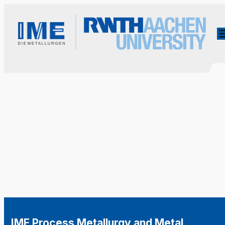
IME Process Metallurgy and Metal