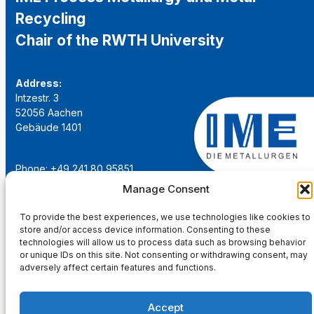
Recycling
Chair of the RWTH University
Address:
Intzestr. 3
52056 Aachen
Gebäude 1401
Phone: +49 241 80 95851
Email:
institut@ime-aachen.de
Manage Consent
URL:
www.metallurgie.rwth-aachen.de
To provide the best experiences, we use technologies like cookies to
store and/or access device information. Consenting to these
Social Network:
technologies will allow us to process data such as browsing behavior
or unique IDs on this site. Not consenting or withdrawing consent, may
adversely affect certain features and functions.
Accept