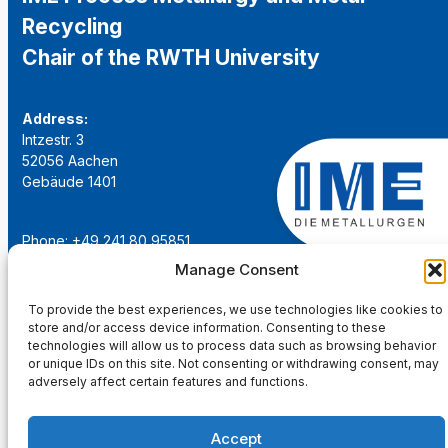
Recycling
Chair of the RWTH University
Address:
Intzestr. 3
52056 Aachen
Gebäude 1401
Phone: +49 241 80 95851
Email:
institut@ime-aachen.de
Manage Consent
URL:
www.metallurgie.rwth-aachen.de
To provide the best experiences, we use technologies like cookies to
store and/or access device information. Consenting to these
Social Network:
technologies will allow us to process data such as browsing behavior
or unique IDs on this site. Not consenting or withdrawing consent, may
adversely affect certain features and functions.
Accept