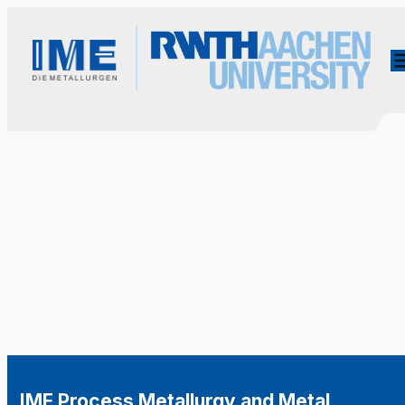
IME Process Metallurgy and Metal