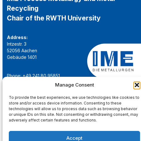
Recycling
Chair of the RWTH University
Address:
Intzestr. 3
52056 Aachen
Gebäude 1401
Phone: +49 241 80 95851
Email:
institut@ime-aachen.de
Manage Consent
URL:
www.metallurgie.rwth-aachen.de
To provide the best experiences, we use technologies like cookies to
store and/or access device information. Consenting to these
Social Network:
technologies will allow us to process data such as browsing behavior
or unique IDs on this site. Not consenting or withdrawing consent, may
adversely affect certain features and functions.
Accept