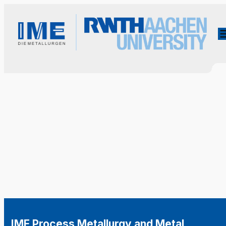
IME Process Metallurgy and Metal