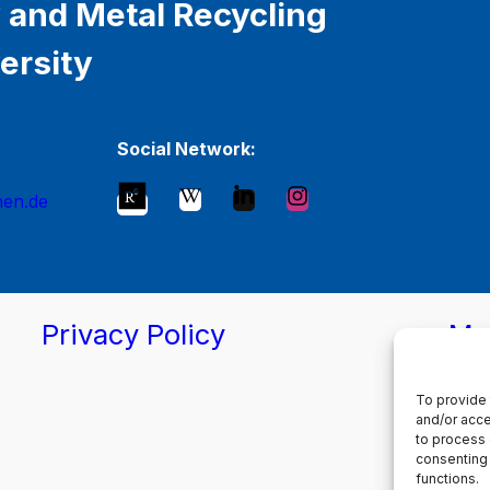
 and Metal Recycling
ersity
Social Network:
hen.de
Privacy Policy
Ma
To provide 
and/or acce
to process 
consenting 
functions.