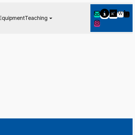
Equipment
Teaching