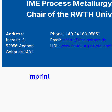
IME Process Metallurgy
Chair of the RWTH Univ
Address:
Phone: +49 241 80 95851
Intzestr. 3
Email:
institut@ime-aachen.de
52056 Aachen
URL:
www.metallurgie.rwth-aac
Gebäude 1401
Imprint