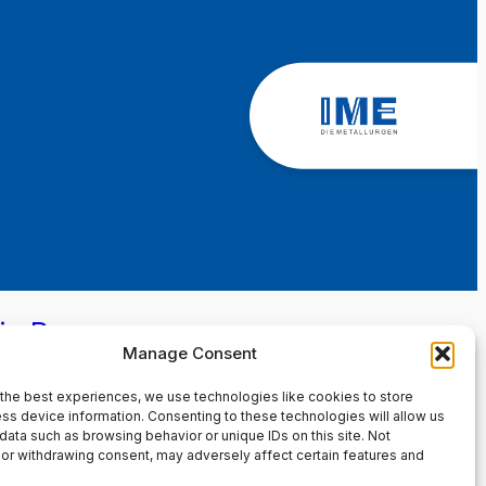
in Page
Manage Consent
the best experiences, we use technologies like cookies to store
ss device information. Consenting to these technologies will allow us
data such as browsing behavior or unique IDs on this site. Not
or withdrawing consent, may adversely affect certain features and