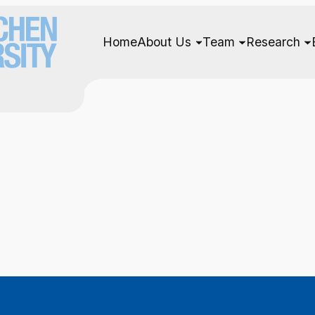
Home
About Us
Team
Research