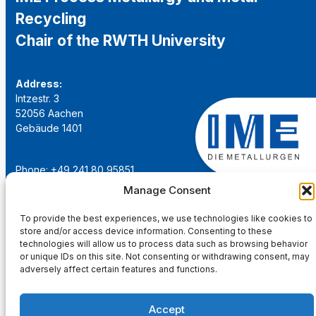
Recycling
Chair of the RWTH University
Address:
Intzestr. 3
52056 Aachen
Gebäude 1401
Phone: +49 241 80 95851
Email:
institut@ime-aachen.de
Manage Consent
URL:
www.metallurgie.rwth-aachen.de
To provide the best experiences, we use technologies like cookies to
store and/or access device information. Consenting to these
Social Network:
technologies will allow us to process data such as browsing behavior
or unique IDs on this site. Not consenting or withdrawing consent, may
adversely affect certain features and functions.
Accept