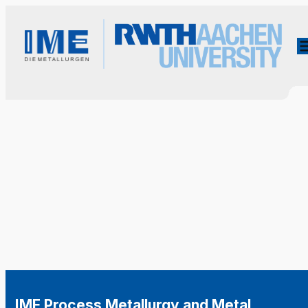
IME Process Metallurgy and Metal