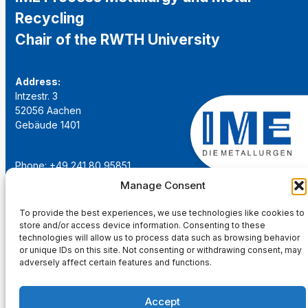
Recycling
Chair of the RWTH University
Address:
Intzestr. 3
52056 Aachen
Gebäude 1401
Phone: +49 241 80 95851
Email:
institut@ime-aachen.de
Manage Consent
URL:
www.metallurgie.rwth-aachen.de
To provide the best experiences, we use technologies like cookies to
store and/or access device information. Consenting to these
Social Network:
technologies will allow us to process data such as browsing behavior
or unique IDs on this site. Not consenting or withdrawing consent, may
adversely affect certain features and functions.
Accept