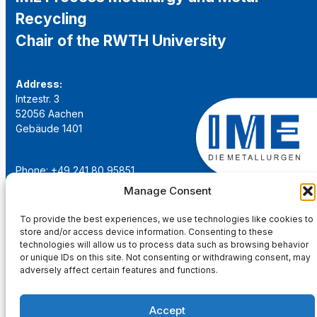
Recycling
Chair of the RWTH University
Address:
Intzestr. 3
52056 Aachen
Gebäude 1401
Phone: +49 241 80 95851
Email:
institut@ime-aachen.de
Manage Consent
URL:
www.metallurgie.rwth-aachen.de
To provide the best experiences, we use technologies like cookies to
store and/or access device information. Consenting to these
Social Network:
technologies will allow us to process data such as browsing behavior
or unique IDs on this site. Not consenting or withdrawing consent, may
adversely affect certain features and functions.
Accept