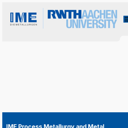
IME Process Metallurgy and Metal