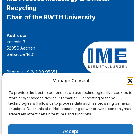
Recycling
Chair of the RWTH University
Address:
Intzestr. 3
52056 Aachen
Gebäude 1401
Phone: +49 241 80 95851
Email:
institut@ime-aachen.de
Manage Consent
URL:
www.metallurgie.rwth-aachen.de
To provide the best experiences, we use technologies like cookies to
store and/or access device information. Consenting to these
Social Network:
technologies will allow us to process data such as browsing behavior
or unique IDs on this site. Not consenting or withdrawing consent, may
adversely affect certain features and functions.
Accept