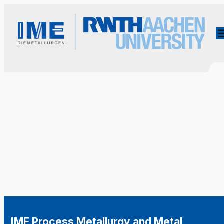
IME Process Metallurgy and Metal