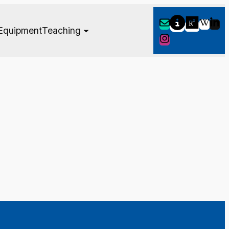
Equipment
Teaching