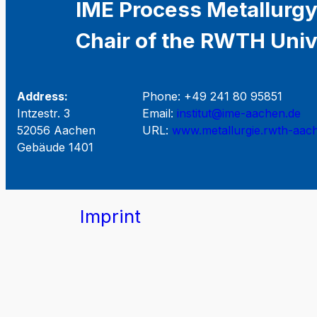
IME Process Metallurgy
Chair of the RWTH Univ
Address:
Phone: +49 241 80 95851
Intzestr. 3
Email:
institut@ime-aachen.de
52056 Aachen
URL:
www.metallurgie.rwth-aac
Gebäude 1401
Imprint