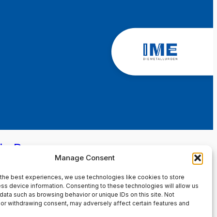
in Page
Manage Consent
the best experiences, we use technologies like cookies to store
ss device information. Consenting to these technologies will allow us
data such as browsing behavior or unique IDs on this site. Not
or withdrawing consent, may adversely affect certain features and