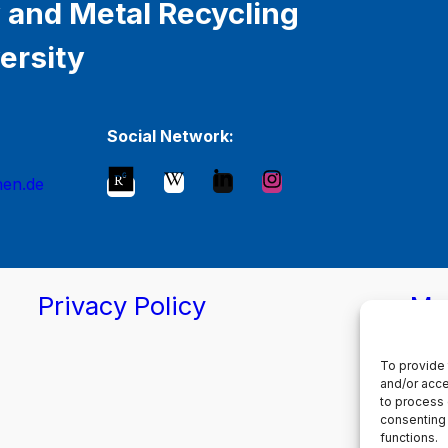
 and Metal Recycling
ersity
Social Network:
hen.de
Privacy Policy
Ma
To provide 
and/or acce
to process 
consenting 
functions.