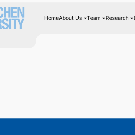
Home
About Us
Team
Research