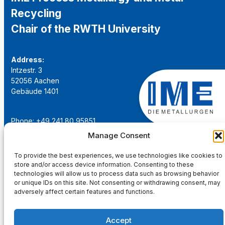
Recycling
Chair of the RWTH University
Address:
Intzestr. 3
52056 Aachen
Gebäude 1401
Phone: +49 241 80 95851
Email:
institut@ime-aachen.de
Manage Consent
URL:
www.metallurgie.rwth-aachen.de
To provide the best experiences, we use technologies like cookies to
store and/or access device information. Consenting to these
Social Network:
technologies will allow us to process data such as browsing behavior
or unique IDs on this site. Not consenting or withdrawing consent, may
adversely affect certain features and functions.
Accept