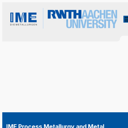
IME Process Metallurgy and Metal