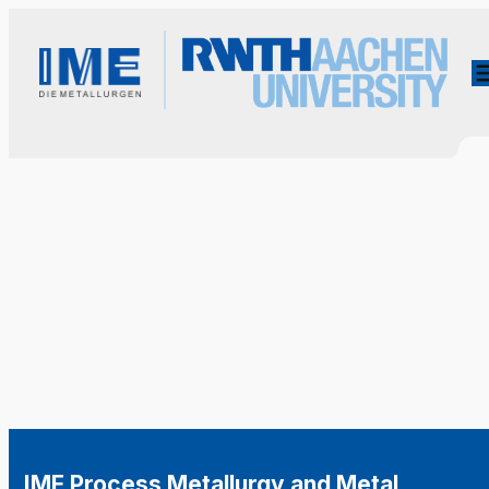
IME Process Metallurgy and Metal