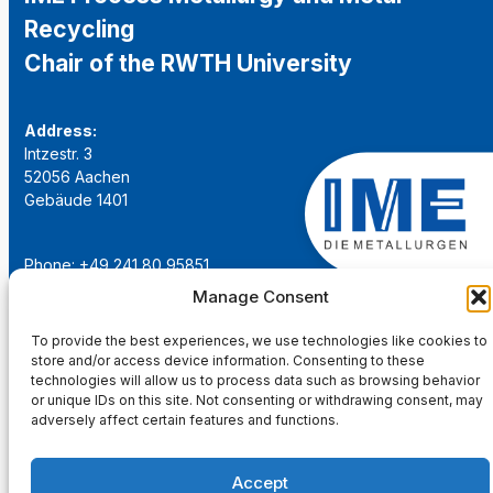
Recycling
Chair of the RWTH University
Address:
Intzestr. 3
52056 Aachen
Gebäude 1401
Phone: +49 241 80 95851
Email:
institut@ime-aachen.de
Manage Consent
URL:
www.metallurgie.rwth-aachen.de
To provide the best experiences, we use technologies like cookies to
store and/or access device information. Consenting to these
Social Network:
technologies will allow us to process data such as browsing behavior
or unique IDs on this site. Not consenting or withdrawing consent, may
adversely affect certain features and functions.
Accept