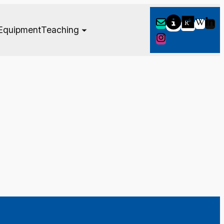
Equipment
Teaching