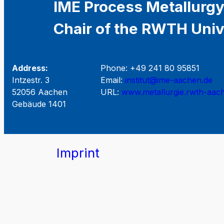
IME Process Metallurgy
Chair of the RWTH Univ
Address:
Phone: +49 241 80 95851
Intzestr. 3
Email:
institut@ime-aachen.de
52056 Aachen
URL:
www.metallurgie.rwth-aac
Gebäude 1401
Imprint