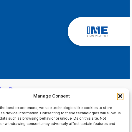
in Page
Manage Consent
the best experiences, we use technologies like cookies to store
ss device information. Consenting to these technologies will allow us
data such as browsing behavior or unique IDs on this site. Not
or withdrawing consent, may adversely affect certain features and