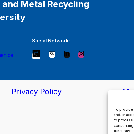
 and Metal Recycling
ersity
Social Network:
hen.de
Privacy Policy
Ma
To provide 
and/or acce
to process 
consenting 
functions.