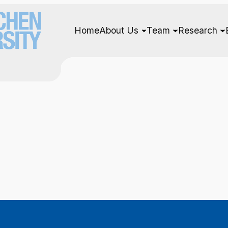
Home
About Us
Team
Research