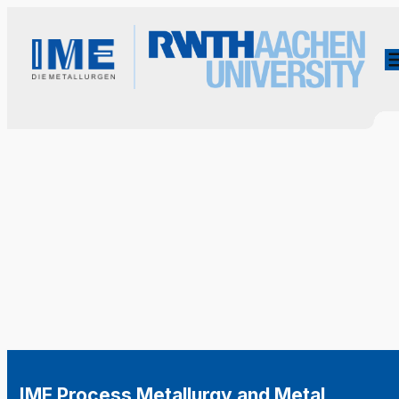
IME Process Metallurgy and Metal