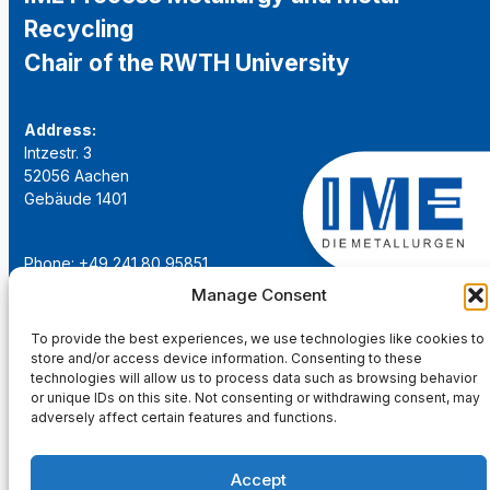
Recycling
Chair of the RWTH University
Address:
Intzestr. 3
52056 Aachen
Gebäude 1401
Phone: +49 241 80 95851
Email:
institut@ime-aachen.de
Manage Consent
URL:
www.metallurgie.rwth-aachen.de
To provide the best experiences, we use technologies like cookies to
store and/or access device information. Consenting to these
Social Network:
technologies will allow us to process data such as browsing behavior
or unique IDs on this site. Not consenting or withdrawing consent, may
adversely affect certain features and functions.
Accept