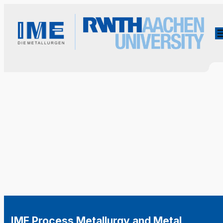
IME Process Metallurgy and Metal