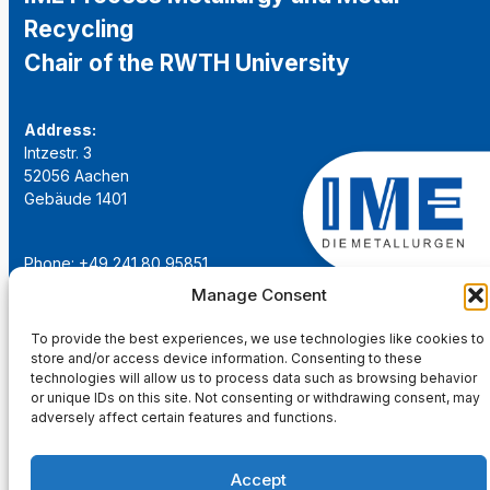
Recycling
Chair of the RWTH University
Address:
Intzestr. 3
52056 Aachen
Gebäude 1401
Phone: +49 241 80 95851
Email:
institut@ime-aachen.de
Manage Consent
URL:
www.metallurgie.rwth-aachen.de
To provide the best experiences, we use technologies like cookies to
store and/or access device information. Consenting to these
Social Network:
technologies will allow us to process data such as browsing behavior
or unique IDs on this site. Not consenting or withdrawing consent, may
adversely affect certain features and functions.
Accept