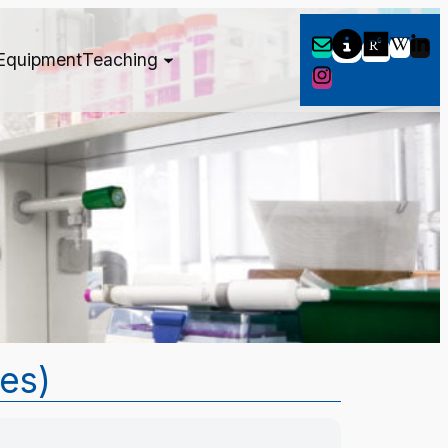
Equipment
Teaching
tes)