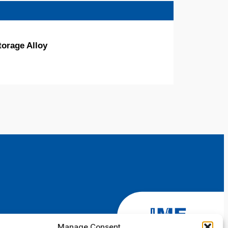
torage Alloy
Manage Consent