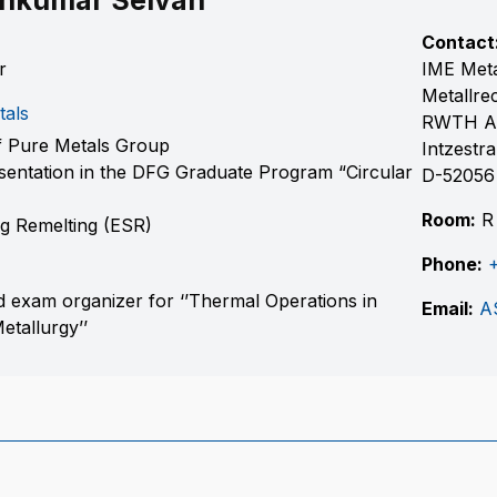
thkumar Selvan
Contact
r
IME Meta
Metallre
tals
RWTH A
 Pure Metals Group
Intzestr
entation in the DFG Graduate Program “Circular
D-52056
Room:
R
ag Remelting (ESR)
Phone:
 exam organizer for ‘’Thermal Operations in
Email:
A
tallurgy’’