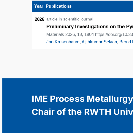
Year
Publications
2026
article in scientific journal
Preliminary Investigations on the P
Materials 2026, 19, 1804 https://doi.org/10
Jan Krusenbaum
,
Ajithkumar Selvan
,
Bernd 
IME Process Metallurgy
Chair of the RWTH Univ