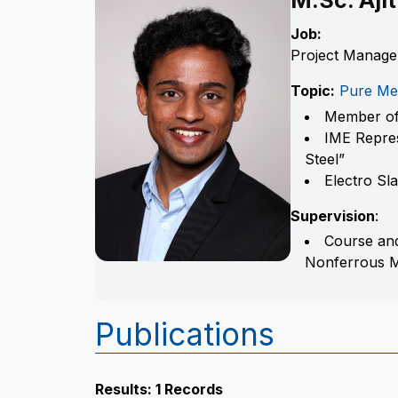
M.Sc. Aji
Job:
Project Manage
Topic:
Pure Me
Member of
IME Repres
Steel”
Electro Sl
Supervision
:
Course and
Nonferrous Me
Publications
Results: 1 Records