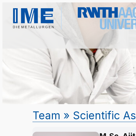
Team
» Scientific A