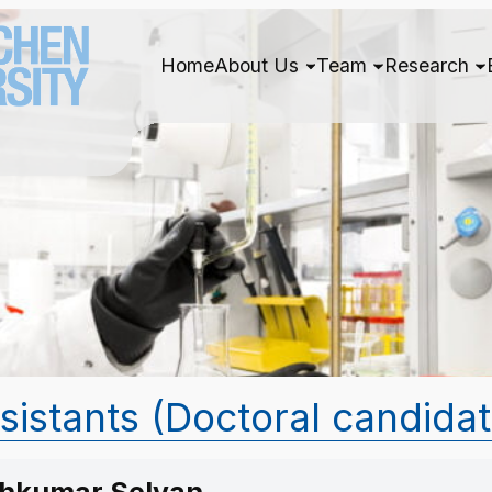
Home
About Us
Team
Research
ssistants (Doctoral candida