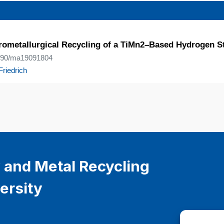
yrometallurgical Recycling of a TiMn2–Based Hydrogen S
.3390/ma19091804
Friedrich
 and Metal Recycling
ersity