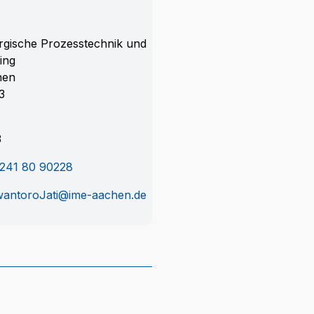
rgische Prozesstechnik und
ing
hen
3
3
241 80 90228
antoroJati@ime-aachen.de