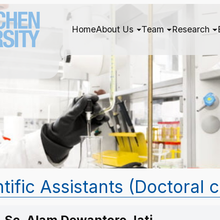
Home
About Us
Team
Research
tific Assistants (Doctoral 