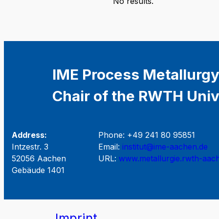
No results.
IME Process Metallurgy
Chair of the RWTH Univ
Address:
Phone: +49 241 80 95851
Intzestr. 3
Email:
institut@ime-aachen.de
52056 Aachen
URL:
www.metallurgie.rwth-aac
Gebäude 1401
Imprint