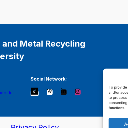
 and Metal Recycling
ersity
Social Network:
To provide 
hen.de
and/or acce
to process 
consenting 
functions.
A
Privacy Policy
Ma