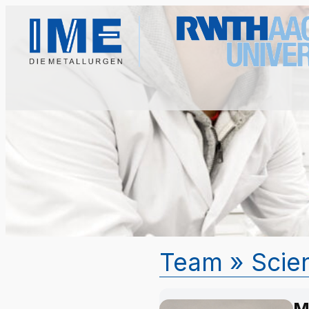
Team
» Scien