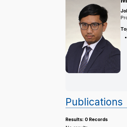
M
Jo
Pr
To
Publications
Results: 0 Records