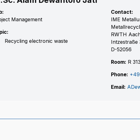
.Sc. Alam Dewantoro Jati
b:
Contact:
oject Management
IME Metallu
Metallrecycl
pic:
RWTH Aac
Recycling electronic waste
Intzestraße 
D-52056
Room:
R 31
Phone:
+49
Email:
ADew