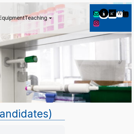
Equipment
Teaching
candidates)