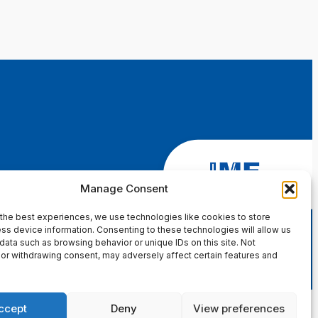
Manage Consent
the best experiences, we use technologies like cookies to store
ss device information. Consenting to these technologies will allow us
data such as browsing behavior or unique IDs on this site. Not
or withdrawing consent, may adversely affect certain features and
ccept
Deny
View preferences
in Page