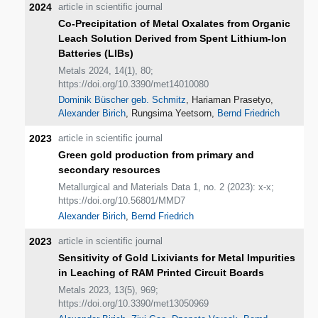
2024
article in scientific journal
Co-Precipitation of Metal Oxalates from Organic
Leach Solution Derived from Spent Lithium-Ion
Batteries (LIBs)
Metals 2024, 14(1), 80;
https://doi.org/10.3390/met14010080
Dominik Büscher geb. Schmitz
, Hariaman Prasetyo,
Alexander Birich
, Rungsima Yeetsorn,
Bernd Friedrich
2023
article in scientific journal
Green gold production from primary and
secondary resources
Metallurgical and Materials Data 1, no. 2 (2023): x-x;
https://doi.org/10.56801/MMD7
Alexander Birich
,
Bernd Friedrich
2023
article in scientific journal
Sensitivity of Gold Lixiviants for Metal Impurities
in Leaching of RAM Printed Circuit Boards
Metals 2023, 13(5), 969;
https://doi.org/10.3390/met13050969