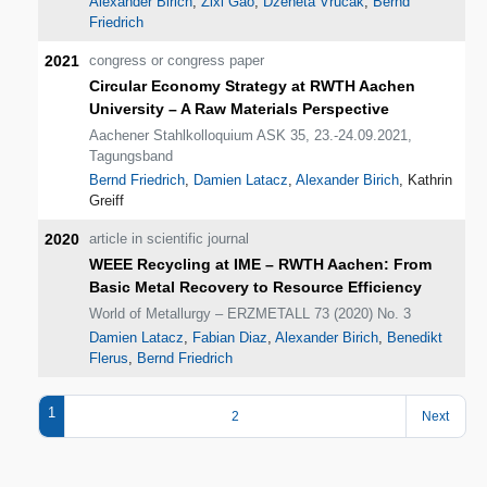
Alexander Birich
,
Zixi Gao
,
Dzeneta Vrucak
,
Bernd
Friedrich
2021
congress or congress paper
Circular Economy Strategy at RWTH Aachen
University – A Raw Materials Perspective
Aachener Stahlkolloquium ASK 35, 23.-24.09.2021,
Tagungsband
Bernd Friedrich
,
Damien Latacz
,
Alexander Birich
, Kathrin
Greiff
2020
article in scientific journal
WEEE Recycling at IME – RWTH Aachen: From
Basic Metal Recovery to Resource Efficiency
World of Metallurgy – ERZMETALL 73 (2020) No. 3
Damien Latacz
,
Fabian Diaz
,
Alexander Birich
,
Benedikt
Flerus
,
Bernd Friedrich
1
2
Next