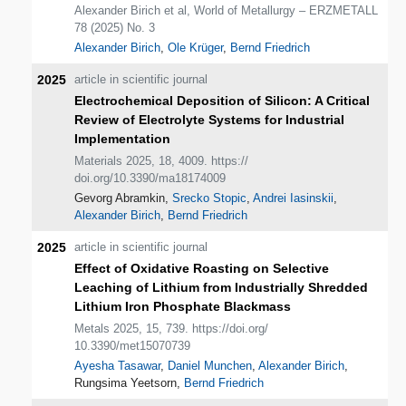
Alexander Birich et al, World of Metallurgy – ERZMETALL
78 (2025) No. 3
Alexander Birich
,
Ole Krüger
,
Bernd Friedrich
2025
article in scientific journal
Electrochemical Deposition of Silicon: A Critical
Review of Electrolyte Systems for Industrial
Implementation
Materials 2025, 18, 4009. https://
doi.org/10.3390/ma18174009
Gevorg Abramkin,
Srecko Stopic
,
Andrei Iasinskii
,
Alexander Birich
,
Bernd Friedrich
2025
article in scientific journal
Effect of Oxidative Roasting on Selective
Leaching of Lithium from Industrially Shredded
Lithium Iron Phosphate Blackmass
Metals 2025, 15, 739. https://doi.org/
10.3390/met15070739
Ayesha Tasawar
,
Daniel Munchen
,
Alexander Birich
,
Rungsima Yeetsorn,
Bernd Friedrich