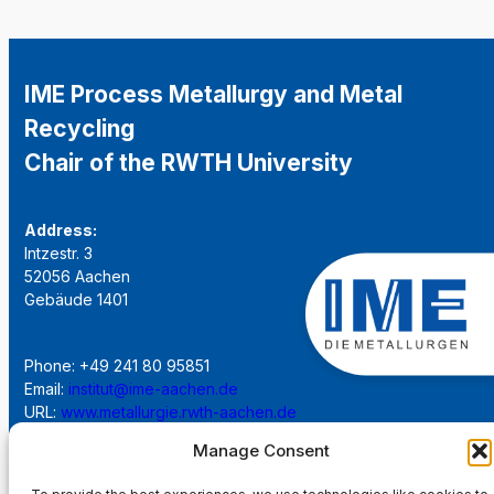
IME Process Metallurgy and Metal
Recycling
Chair of the RWTH University
Address:
Intzestr. 3
52056 Aachen
Gebäude 1401
Phone: +49 241 80 95851
Email:
institut@ime-aachen.de
URL:
www.metallurgie.rwth-aachen.de
Manage Consent
Social Network: