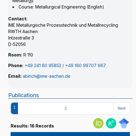
Metallurgy
Course: Metallurgical Engineering (English)
Contact:
IME Metallurgische Prozesstechnik und Metallrecycling
RWTH Aachen
Intzestraße 3
D-52056
Room:
R 110
Phone:
+49 241 80 95852 / +49 160 99707 667
Email:
abirich@ime-aachen.de
Publications
1
2
Next
Results: 16 Records