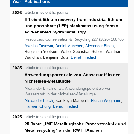
Year
Publications
2026
article in scientific journal
Efficient lithium recovery from industrial lithium
iron phosphate (LFP) blackmass using formic
acid-enabled hydrometallurgy
Resources, Conservation & Recycling 227 (2026) 108766
Ayesha Tasawar
,
Daniel Munchen
,
Alexander Birich
,
Rungsima Yeetsorn, Walter Sebastian Scheld, Waritnan
Wanchan, Benjamin Butz,
Bernd Friedrich
2025
article in scientific journal
Anwendungspotentiale von Wasserstoff in der
Nichteisen-Metallurgie
Alexander Birich et al.: Anwendungspotentiale von
Wasserstoff in der Nichteisen-Metallurgie
Alexander Birich
, Kartikeya Marepalli,
Florian Wegmann
,
Hanwen Chung
,
Bernd Friedrich
2025
article in scientific journal
25 Jahre „IME Metallurgische Prozesstechnik und
Metallrecycling” an der RWTH Aachen