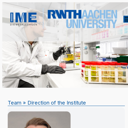
Team
» Direction of the Institute