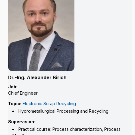
Dr.-Ing. Alexander Birich
Job:
Chief Engineer
Topic:
Electronic Scrap Recycling
Hydrometallurgical Processing and Recycling
Supervision
:
Practical course: Process characterization, Process