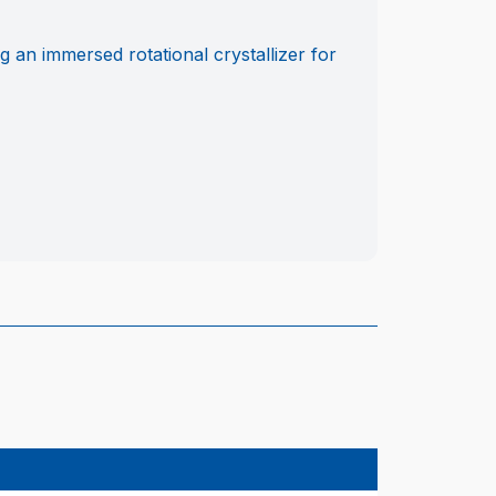
g an immersed rotational crystallizer for