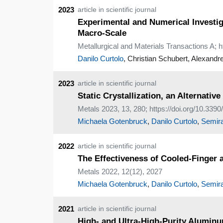
2023
article in scientific journal
Experimental and Numerical Investi
Macro-Scale
Metallurgical and Materials Transactions A; 
Danilo Curtolo
, Christian Schubert, Alexandr
2023
article in scientific journal
Static Crystallization, an Alternati
Metals 2023, 13, 280; https://doi.org/10.33
Michaela Gotenbruck
,
Danilo Curtolo
,
Semira
2022
article in scientific journal
The Effectiveness of Cooled-Finger 
Metals 2022, 12(12), 2027
Michaela Gotenbruck
,
Danilo Curtolo
,
Semira
2021
article in scientific journal
High- and Ultra-High-Purity Alumin