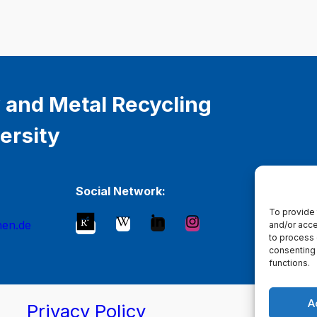
 and Metal Recycling
ersity
Social Network:
To provide 
hen.de
and/or acce
to process 
consenting 
functions.
A
Privacy Policy
Ma