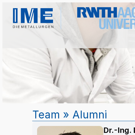
Team
»
Alumni
Dr.-Ing.