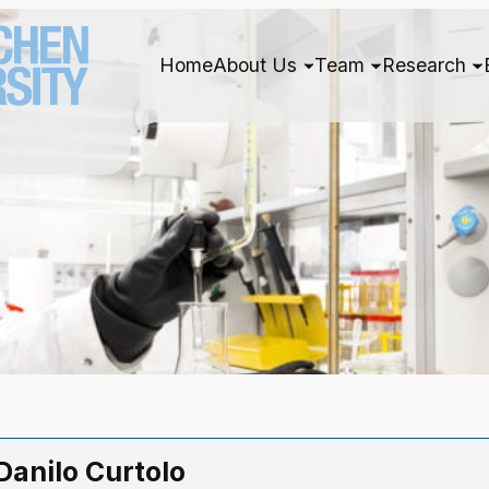
Home
About Us
Team
Research
 Danilo Curtolo