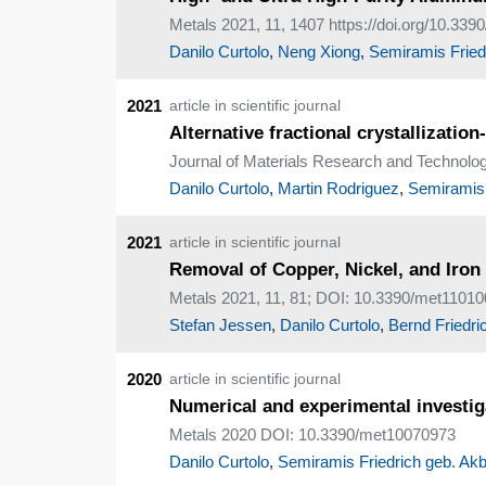
Metals 2021, 11, 1407 https://doi.org/10.33
Danilo Curtolo
,
Neng Xiong
,
Semiramis Friedr
2021
article in scientific journal
Alternative fractional crystallizat
Journal of Materials Research and Technology,
Danilo Curtolo
,
Martin Rodriguez
,
Semiramis 
2021
article in scientific journal
Removal of Copper, Nickel, and Iron
Metals 2021, 11, 81; DOI: 10.3390/met1101
Stefan Jessen
,
Danilo Curtolo
,
Bernd Friedri
2020
article in scientific journal
Numerical and experimental investiga
Metals 2020 DOI: 10.3390/met10070973
Danilo Curtolo
,
Semiramis Friedrich geb. Akb