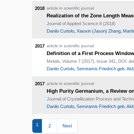
2018
article in scientific journal
Realization of the Zone Length Meas
Journal of Applied Science 8 (2018)
Danilo Curtolo
,
Xiaoxin (Jason) Zhang
,
Marti
2017
article in scientific journal
Definition of a First Process Window
Metals, Volume 7 (2017), Issue 341, DOI: d
Danilo Curtolo
,
Semiramis Friedrich geb. Akb
2017
article in scientific journal
High Purity Germanium, a Review on
Journal of Crystallization Process and Techn
Danilo Curtolo
,
Semiramis Friedrich geb. Akb
1
2
Next