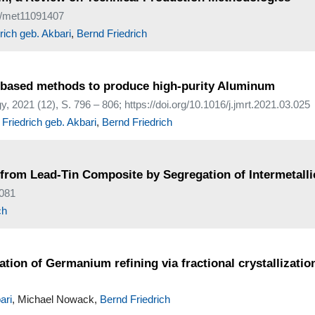
90/met11091407
ich geb. Akbari
,
Bernd Friedrich
ion-based methods to produce high-purity Aluminum
 2021 (12), S. 796 – 806; https://doi.org/10.1016/j.jmrt.2021.03.025
Friedrich geb. Akbari
,
Bernd Friedrich
 from Lead-Tin Composite by Segregation of Intermetalli
0081
ch
tion of Germanium refining via fractional crystallizatio
ari
, Michael Nowack,
Bernd Friedrich