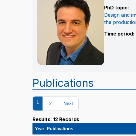
PhD topic:
Design and inv
the productio
Time period:
Publications
1
2
Next
Results: 12 Records
Year
Publications