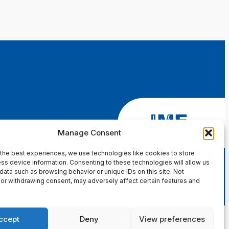
Manage Consent
the best experiences, we use technologies like cookies to store
ss device information. Consenting to these technologies will allow us
data such as browsing behavior or unique IDs on this site. Not
or withdrawing consent, may adversely affect certain features and
ccept
Deny
View preferences
in Page