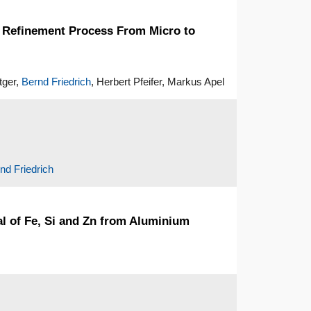
r Refinement Process From Micro to
tger,
Bernd Friedrich
, Herbert Pfeifer, Markus Apel
nd Friedrich
al of Fe, Si and Zn from Aluminium