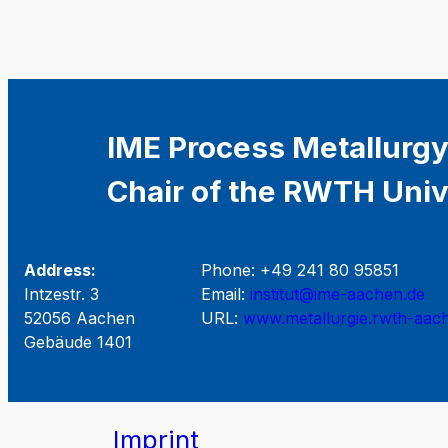
IME Process Metallurgy
Chair of the RWTH Univ
Address:
Phone: +49 241 80 95851
Intzestr. 3
Email:
institut@ime-aachen.de
52056 Aachen
URL:
www.metallurgie.rwth-aac
Gebäude 1401
Imprint