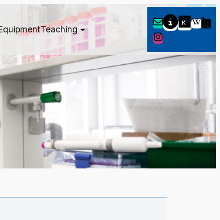
Equipment
Teaching