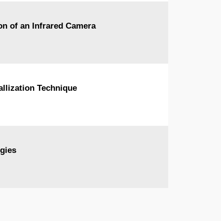
on of an Infrared Camera
allization Technique
gies