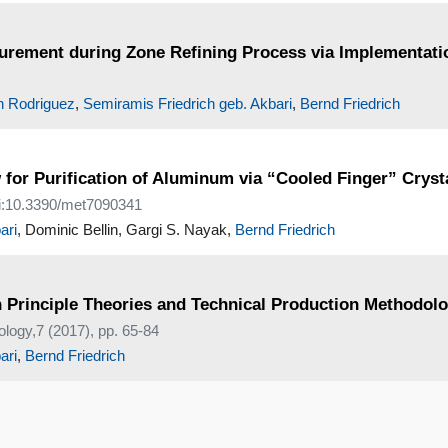
urement during Zone Refining Process via Implementati
n Rodriguez
,
Semiramis Friedrich geb. Akbari
,
Bernd Friedrich
 for Purification of Aluminum via “Cooled Finger” Cryst
oi:10.3390/met7090341
ari
, Dominic Bellin, Gargi S. Nayak,
Bernd Friedrich
 Principle Theories and Technical Production Methodolo
ology,7 (2017), pp. 65-84
ari
,
Bernd Friedrich