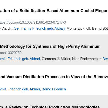
gation of a Solidification-Based Aluminum-Cooled Finge
https://doi.org/10.1007/s11661-023-07147-0
e Viardin,
Semiramis Friedrich geb. Akbari
, Moritz Eickhoff, Bernd Böt
ve Methodology for Synthesis of High-Purity Aluminum
90/met13020280
mis Friedrich geb. Akbari
, Clemens J. Müller, Nico Rademacher,
Ber
and Vacuum Distillation Processes in View of the Remov
mis Friedrich geb. Akbari
,
Bernd Friedrich
um, a Review on Technical Production Methodologies