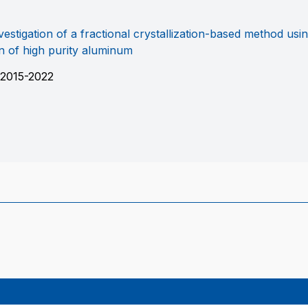
estigation of a fractional crystallization-based method usin
n of high purity aluminum
2015-2022