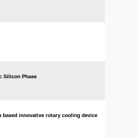
c Silicon Phase
n based innovative rotary cooling device