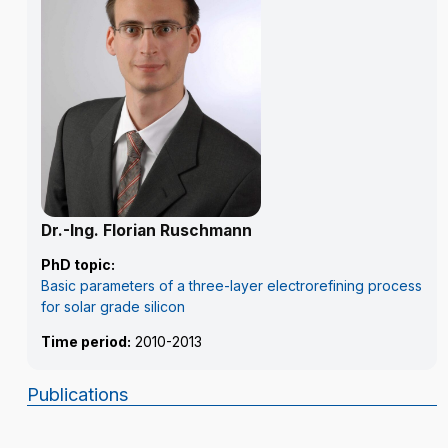
Dr.-Ing. Florian Ruschmann
PhD topic:
Basic parameters of a three-layer electrorefining process
for solar grade silicon
Time period:
2010-2013
Publications