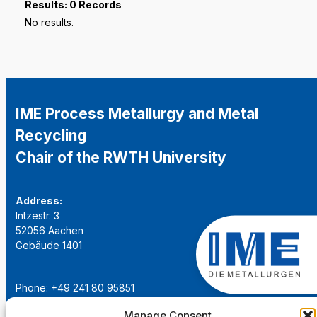
Results: 0 Records
No results.
IME Process Metallurgy and Metal
Recycling
Chair of the RWTH University
Address:
Intzestr. 3
52056 Aachen
Gebäude 1401
Phone: +49 241 80 95851
Email:
institut@ime-aachen.de
Manage Consent