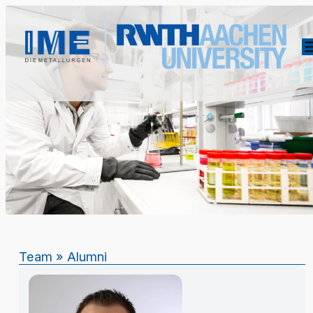
Team
»
Alumni