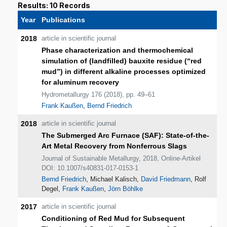
Results: 10 Records
Year
Publications
2018
article in scientific journal
Phase characterization and thermochemical
simulation of (landfilled) bauxite residue (“red
mud”) in different alkaline processes optimized
for aluminum recovery
Hydrometallurgy 176 (2018), pp. 49–61
Frank Kaußen
,
Bernd Friedrich
2018
article in scientific journal
The Submerged Arc Furnace (SAF): State-of-the-
Art Metal Recovery from Nonferrous Slags
Journal of Sustainable Metallurgy, 2018, Online-Artikel
DOI: 10.1007/s40831-017-0153-1
Bernd Friedrich
, Michael Kalisch,
David Friedmann
, Rolf
Degel,
Frank Kaußen
,
Jörn Böhlke
2017
article in scientific journal
Conditioning of Red Mud for Subsequent