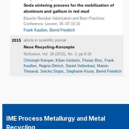
Soda sintering process for the mobilization of
aluminum and gallium in red mud
Bauxite Residue Valorisation and Best Practices
Conference, Leuven, 05.-07.10.15
Frank Kaußen
,
Bernd Friedrich
2015
article in scientific journal
Neue Recycling-Konzepte
ReSource, Vol. 28 (2015), No. 3, pp.9-18
Christoph Kemper
,
Kilian Gisbertz
,
Florian Binz
,
Frank
Kaußen
,
Regina Dittrich
,
Daniel Voßenkaul
,
Marion
Thoraval
,
Srecko Stopic
,
Stephanie Kruse
,
Bernd Friedrich
IME Process Metallurgy and Metal
Recycling