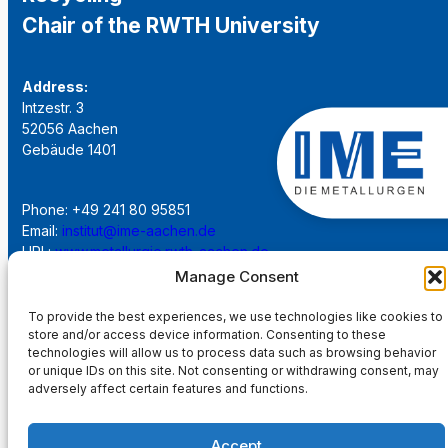
Chair of the RWTH University
Address:
Intzestr. 3
52056 Aachen
Gebäude 1401
Phone: +49 241 80 95851
Email:
institut@ime-aachen.de
URL:
www.metallurgie.rwth-aachen.de
Manage Consent
Social Network:
To provide the best experiences, we use technologies like cookies to
store and/or access device information. Consenting to these
technologies will allow us to process data such as browsing behavior
or unique IDs on this site. Not consenting or withdrawing consent, may
adversely affect certain features and functions.
Imprint
Accept