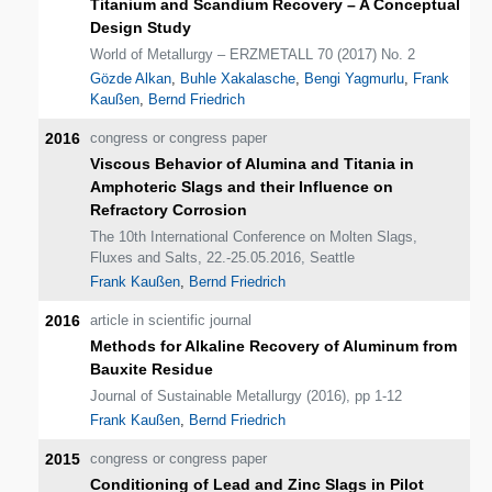
Titanium and Scandium Recovery – A Conceptual
Design Study
World of Metallurgy – ERZMETALL 70 (2017) No. 2
Gözde Alkan
,
Buhle Xakalasche
,
Bengi Yagmurlu
,
Frank
Kaußen
,
Bernd Friedrich
2016
congress or congress paper
Viscous Behavior of Alumina and Titania in
Amphoteric Slags and their Influence on
Refractory Corrosion
The 10th International Conference on Molten Slags,
Fluxes and Salts, 22.-25.05.2016, Seattle
Frank Kaußen
,
Bernd Friedrich
2016
article in scientific journal
Methods for Alkaline Recovery of Aluminum from
Bauxite Residue
Journal of Sustainable Metallurgy (2016), pp 1-12
Frank Kaußen
,
Bernd Friedrich
2015
congress or congress paper
Conditioning of Lead and Zinc Slags in Pilot