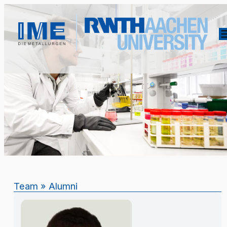
Team
»
Alumni