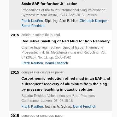
Scale SAF for further Utilization
Proceedings of the fourth international Slag Valorisation
Symposium zero waste, 15-17.April 2015, Leuven
Frank Kaußen
, Dipl.-Ing. Jörn Böhlke,
Christoph Kemper
,
Bernd Friedrich
2015
article in scientific journal
Reductive Smelting of Red Mud for Iron Recovery
Chemie Ingenieur Technik, Special Issue: Thermische
Prozesstechnik für Metallgewinnung und Recycling, Vol.
87 (2015), No. 11, pp. 1535-1542
Frank Kaußen
,
Bernd Friedrich
2015
congress or congress paper
Carbothermic reduction of red mud in an EAF and
subsequent recovery of aluminum from the slag
by pressure leaching in caustic solution
Bauxite Residue Valorisation and Best Practices
Conference, Leuven, 05.-07.10.15
Frank Kaußen
, Ioannis A. Sofras,
Bernd Friedrich
2015
congress or congress paper