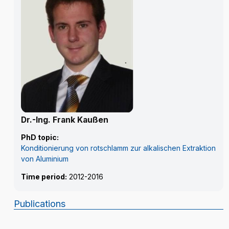
Dr.-Ing. Frank Kaußen
PhD topic:
Konditionierung von rotschlamm zur alkalischen Extraktion
von Aluminium
Time period:
2012-2016
Publications