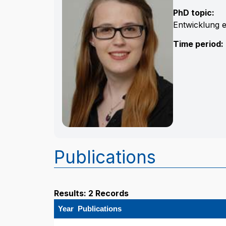
PhD topic:
Entwicklung 
Time period:
Publications
Results: 2 Records
Year
Publications