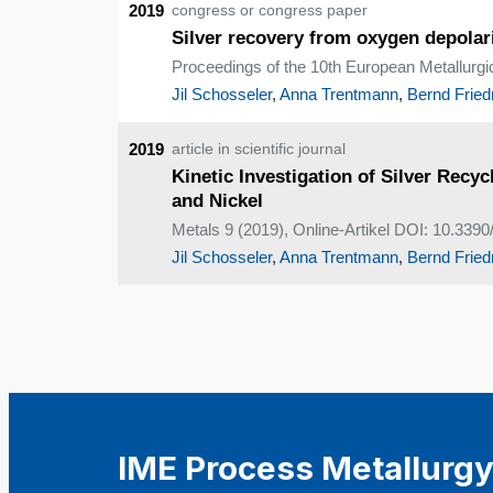
2019
congress or congress paper
Silver recovery from oxygen depolar
Proceedings of the 10th European Metallurg
Jil Schosseler
,
Anna Trentmann
,
Bernd Fried
2019
article in scientific journal
Kinetic Investigation of Silver Rec
and Nickel
Metals 9 (2019), Online-Artikel DOI: 10.33
Jil Schosseler
,
Anna Trentmann
,
Bernd Fried
IME Process Metallurgy