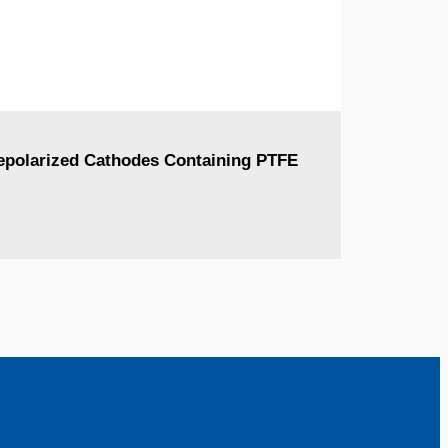
Depolarized Cathodes Containing PTFE