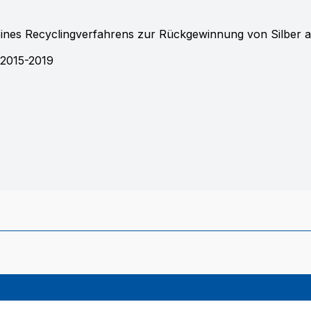
eines Recyclingverfahrens zur Rückgewinnung von Silber 
2015-2019