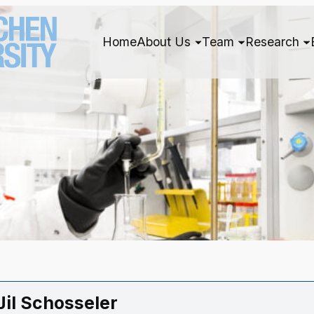
Home
About Us
Team
Research
 Jil Schosseler