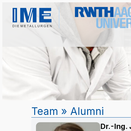
Team
»
Alumni
Dr.-Ing.