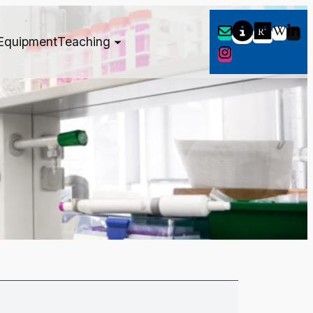
Equipment
Teaching