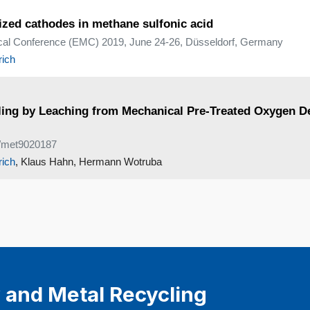
ized cathodes in methane sulfonic acid
ical Conference (EMC) 2019, June 24-26, Düsseldorf, Germany
rich
ycling by Leaching from Mechanical Pre-Treated Oxygen 
90/met9020187
rich
, Klaus Hahn, Hermann Wotruba
 and Metal Recycling