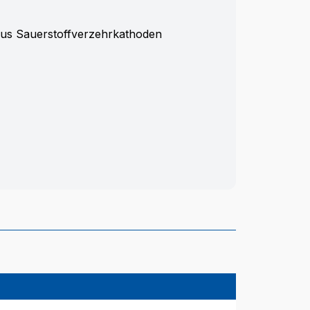
aus Sauerstoffverzehrkathoden