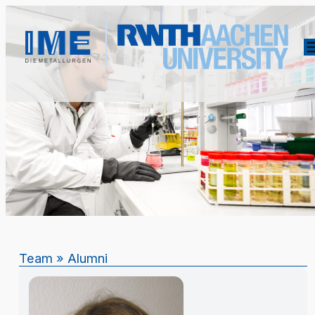
Team
»
Alumni