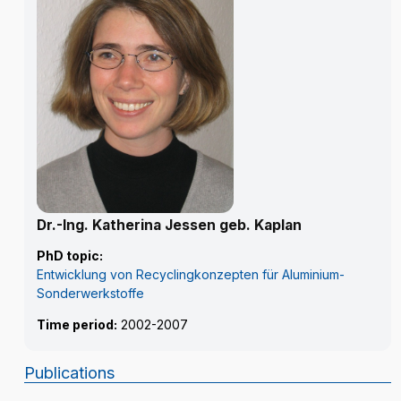
Dr.-Ing. Katherina Jessen geb. Kaplan
PhD topic:
Entwicklung von Recyclingkonzepten für Aluminium-
Sonderwerkstoffe
Time period:
2002-2007
Publications