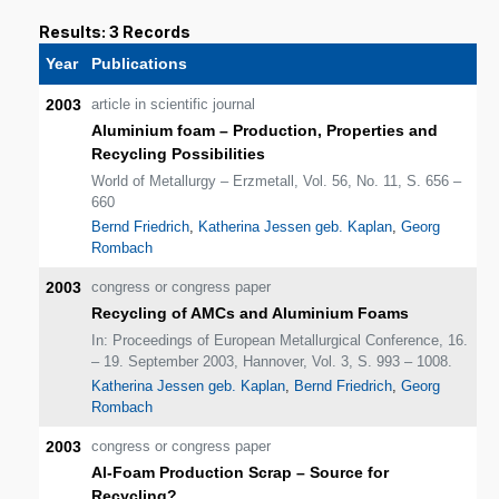
Results: 3 Records
Year
Publications
2003
article in scientific journal
Aluminium foam – Production, Properties and
Recycling Possibilities
World of Metallurgy – Erzmetall, Vol. 56, No. 11, S. 656 –
660
Bernd Friedrich
,
Katherina Jessen geb. Kaplan
,
Georg
Rombach
2003
congress or congress paper
Recycling of AMCs and Aluminium Foams
In: Proceedings of European Metallurgical Conference, 16.
– 19. September 2003, Hannover, Vol. 3, S. 993 – 1008.
Katherina Jessen geb. Kaplan
,
Bernd Friedrich
,
Georg
Rombach
2003
congress or congress paper
Al-Foam Production Scrap – Source for
Recycling?