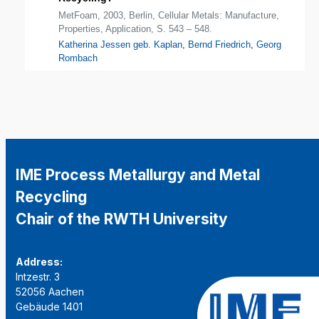
MetFoam, 2003, Berlin, Cellular Metals: Manufacture,
Properties, Application, S. 543 – 548.
Katherina Jessen geb. Kaplan
,
Bernd Friedrich
,
Georg
Rombach
IME Process Metallurgy and Metal
Recycling
Chair of the RWTH University
Address:
Intzestr. 3
52056 Aachen
Gebäude 1401