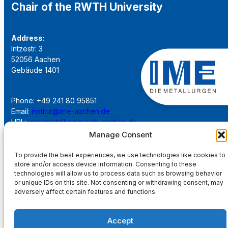
Chair of the RWTH University
Address:
Intzestr. 3
52056 Aachen
Gebäude 1401
Phone: +49 241 80 95851
Email:
institut@ime-aachen.de
URL:
www.metallurgie.rwth-aachen.de
Manage Consent
Social Network:
To provide the best experiences, we use technologies like cookies to
store and/or access device information. Consenting to these
technologies will allow us to process data such as browsing behavior
or unique IDs on this site. Not consenting or withdrawing consent, may
adversely affect certain features and functions.
Imprint
Accept