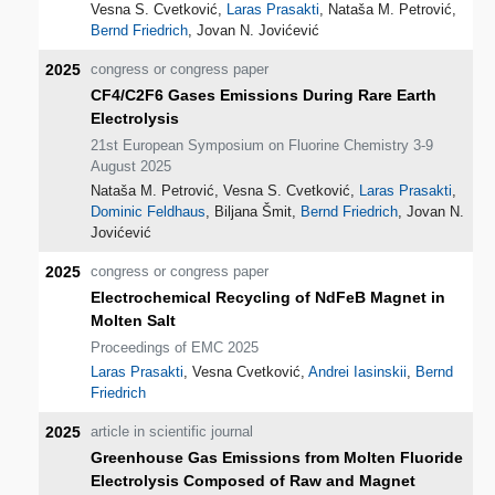
Vesna S. Cvetković,
Laras Prasakti
, Nataša M. Petrović,
Bernd Friedrich
, Jovan N. Jovićević
2025
congress or congress paper
CF4/C2F6 Gases Emissions During Rare Earth
Electrolysis
21st European Symposium on Fluorine Chemistry 3-9
August 2025
Nataša M. Petrović, Vesna S. Cvetković,
Laras Prasakti
,
Dominic Feldhaus
, Biljana Šmit,
Bernd Friedrich
, Jovan N.
Jovićević
2025
congress or congress paper
Electrochemical Recycling of NdFeB Magnet in
Molten Salt
Proceedings of EMC 2025
Laras Prasakti
, Vesna Cvetković,
Andrei Iasinskii
,
Bernd
Friedrich
2025
article in scientific journal
Greenhouse Gas Emissions from Molten Fluoride
Electrolysis Composed of Raw and Magnet