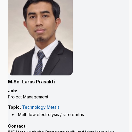
M.Sc. Laras Prasakti
Job:
Project Management
Topic:
Technology Metals
Melt flow electrolysis / rare earths
Contact: