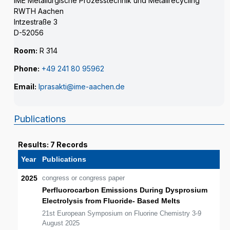
IME Metallurgische Prozesstechnik und Metallrecycling
RWTH Aachen
Intzestraße 3
D-52056
Room:
R 314
Phone:
+49 241 80 95962
Email:
lprasakti@ime-aachen.de
Publications
Results: 7 Records
Year
Publications
2025
congress or congress paper
Perfluorocarbon Emissions During Dysprosium
Electrolysis from Fluoride- Based Melts
21st European Symposium on Fluorine Chemistry 3-9
August 2025