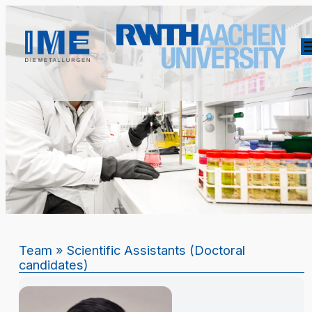
Team
» Scientific Assistants (Doctoral
candidates)