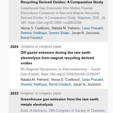
Recycling Derived Oxides: A Comparative Study
Greenhouse Gas Emissions from Molten Fluoride
Electrolysis Composed of Raw and Magnet Recycling
Derived Oxides: A Comparative Study. Materials 2025, 18,
184. https://doi.org/10.3390/ ma18010184
Vesna S. Cvetkovic, Nataša M. Petrovic,
Laras Prasakti
,
Dominic Feldhaus
,
Srecko Stopic
, Jovan N. Jovicevic,
Bernd Friedrich
2024
congress or congress paper
Off-gases emission during the rare earth
electrolysis from magnet recycling derived
oxides
9th Regional Symposium on Electrochemistry – South-
East Europe; https://doi.org/10.5281/zenodo.11194247
Nataša M. Petrović, Vesna S. Cvetković,
Laras Prasakti
,
Dominic Feldhaus
,
Bernd Friedrich
, Jovan N. Jovićević
2023
congress or congress paper
Greenhouse gas emission from the rare earth
metals electrolysis
Book of Abstracts, 26th Congress of Society of Chemists