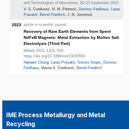
and Technologists of Macedonia, 20–23 September 2023
V. S. Cvetković, N. M. Petrović,
Dominic Feldhaus
,
Laras
Prasakti
,
Bernd Friedrich
, J. N. Jovićević
2023
article in scientific journal
Recovery of Rare Earth Elements from Spent
NdFeB Magnets: Metal Extraction by Molten Salt
Electrolysis (Third Part)
Metals 2023, 13(3), 559;
https://doi.org/10.3390/met13030559
Hanwen Chung
,
Laras Prasakti
,
Srecko Stopic
,
Dominic
Feldhaus
, Vesna S. Cvetković,
Bernd Friedrich
IME Process Metallurgy and Metal
Recycling