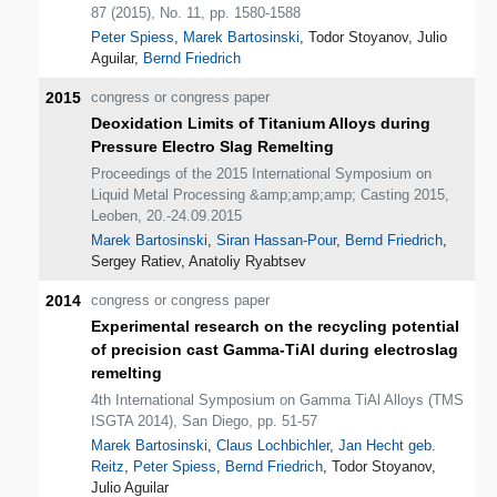
87 (2015), No. 11, pp. 1580-1588
Peter Spiess
,
Marek Bartosinski
, Todor Stoyanov, Julio
Aguilar,
Bernd Friedrich
2015
congress or congress paper
Deoxidation Limits of Titanium Alloys during
Pressure Electro Slag Remelting
Proceedings of the 2015 International Symposium on
Liquid Metal Processing &amp;amp;amp; Casting 2015,
Leoben, 20.-24.09.2015
Marek Bartosinski
,
Siran Hassan-Pour
,
Bernd Friedrich
,
Sergey Ratiev, Anatoliy Ryabtsev
2014
congress or congress paper
Experimental research on the recycling potential
of precision cast Gamma-TiAl during electroslag
remelting
4th International Symposium on Gamma TiAl Alloys (TMS
ISGTA 2014), San Diego, pp. 51-57
Marek Bartosinski
,
Claus Lochbichler
,
Jan Hecht geb.
Reitz
,
Peter Spiess
,
Bernd Friedrich
, Todor Stoyanov,
Julio Aguilar