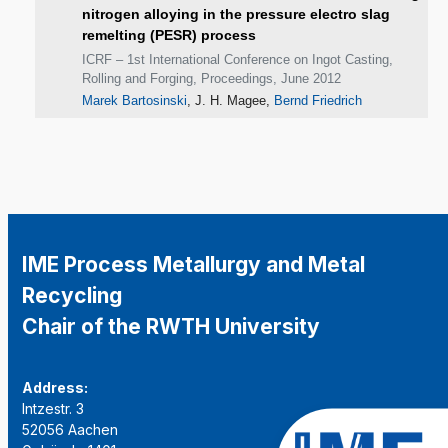
nitrogen alloying in the pressure electro slag
remelting (PESR) process
ICRF – 1st International Conference on Ingot Casting,
Rolling and Forging, Proceedings, June 2012
Marek Bartosinski
, J. H. Magee,
Bernd Friedrich
IME Process Metallurgy and Metal
Recycling
Chair of the RWTH University
Address:
Intzestr. 3
52056 Aachen