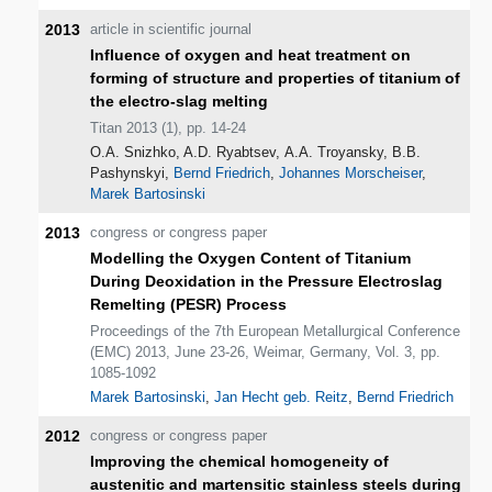
2013
article in scientific journal
Influence of oxygen and heat treatment on
forming of structure and properties of titanium of
the electro-slag melting
Titan 2013 (1), pp. 14-24
О.А. Snizhko, A.D. Ryabtsev, А.А. Troyansky, В.В.
Pashynskyi,
Bernd Friedrich
,
Johannes Morscheiser
,
Marek Bartosinski
2013
congress or congress paper
Modelling the Oxygen Content of Titanium
During Deoxidation in the Pressure Electroslag
Remelting (PESR) Process
Proceedings of the 7th European Metallurgical Conference
(EMC) 2013, June 23-26, Weimar, Germany, Vol. 3, pp.
1085-1092
Marek Bartosinski
,
Jan Hecht geb. Reitz
,
Bernd Friedrich
2012
congress or congress paper
Improving the chemical homogeneity of
austenitic and martensitic stainless steels during