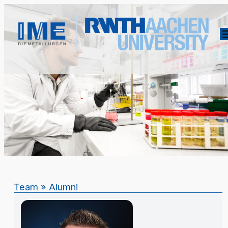
Team
»
Alumni