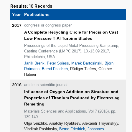
Results: 10 Records
Year
Publications
2017
congress or congress paper
A Complete Recycling Circle for Precision Cast
Low Pressure TiAl Turbine Blades
Proceedings of the Liquid Metal Processing &amp;amp;
Casting Conference (LMPC 2017), 10.-13.09.2017,
Philadelphia, USA
Janik Brenk
,
Peter Spiess
,
Marek Bartosinski
,
Björn
Rotmann
,
Bernd Friedrich
, Rüdiger Tiefers, Günther
Hübner
2016
article in scientific journal
Influence of Oxygen Addition on Structure and
Properties of Titanium Produced by Electroslag
Remelting
Materials Sciences and Applications, Vol 7 (2016), pp.
139-149
Olga Snizhko, Anatoliy Ryabtsev, Alexandr Troyanskyy,
Vladimir Pashinsky,
Bernd Friedrich
,
Johannes