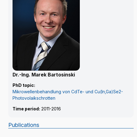
Dr.-Ing. Marek Bartosinski
PhD topic:
Mikrowellenbehandlung von CdTe- und Cu(In,Ga)Se2-
Photovolaikschrotten
Time period:
2011-2016
Publications