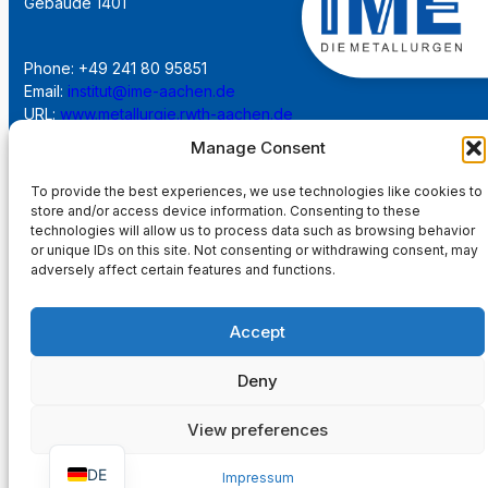
Gebäude 1401
Phone: +49 241 80 95851
Email:
institut@ime-aachen.de
URL:
www.metallurgie.rwth-aachen.de
Manage Consent
Social Network:
To provide the best experiences, we use technologies like cookies to
store and/or access device information. Consenting to these
technologies will allow us to process data such as browsing behavior
or unique IDs on this site. Not consenting or withdrawing consent, may
adversely affect certain features and functions.
Imprint
Accept
Privacy Policy
Deny
Main Page
View preferences
DE
Impressum