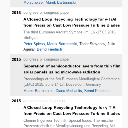
Morscheiser
,
Marek Bartosinski
2016
congress or congress paper
A Closed Loop Recycling Technology for γ-TiAl
from Precision Cast Low Pressure Turbine Blades
The third European Aircraft Symposium, 16.-17.03.2016,
Stuttgart
Peter Spiess
,
Marek Bartosinski
, Todor Stoyanov, Julio
Aguilar,
Bernd Friedrich
2015
congress or congress paper
Separation of semiconductor layers from thin film
solar panels using microwave radiation
Proceedings of the 8th European Metallurgical Conference
(EMC) 2015, June 14-17, Düsseldorf, Germany
Marek Bartosinski
,
Diana Michaelis
,
Bernd Friedrich
2015
article in scientific journal
A Closed-Loop Recycling Technology for γ-TiAl
from Precision Cast Low Pressure Turbine Blades
Chemie Ingenieur Technik, Special Issue: Thermische
Prozesstechnik für Metallgewinnung und Recycling, Vol.