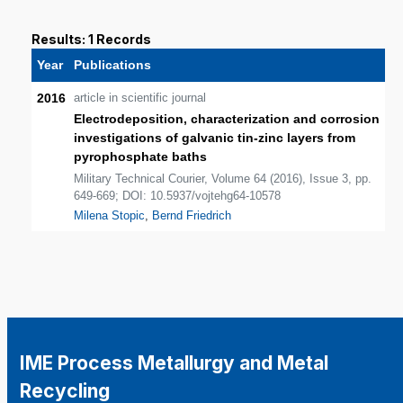
Results: 1 Records
Year
Publications
2016
article in scientific journal
Electrodeposition, characterization and corrosion
investigations of galvanic tin-zinc layers from
pyrophosphate baths
Military Technical Courier, Volume 64 (2016), Issue 3, pp.
649-669; DOI: 10.5937/vojtehg64-10578
Milena Stopic
,
Bernd Friedrich
IME Process Metallurgy and Metal
Recycling