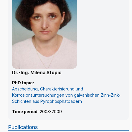
Dr.-Ing. Milena Stopic
PhD topic:
Abscheidung, Charakterisierung und
Korrosionsuntersuchungen von galvanischen Zinn-Zink-
Schichten aus Pyrophosphatbädern
Time period:
2003-2009
Publications