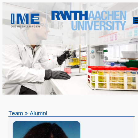
Team
»
Alumni