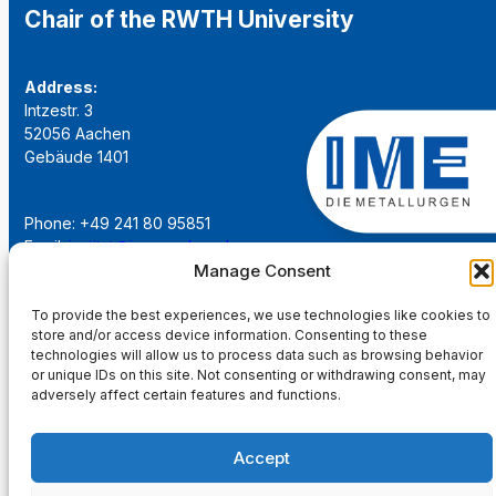
Chair of the RWTH University
Address:
Intzestr. 3
52056 Aachen
Gebäude 1401
Phone: +49 241 80 95851
Email:
institut@ime-aachen.de
URL:
www.metallurgie.rwth-aachen.de
Manage Consent
To provide the best experiences, we use technologies like cookies to
Social Network:
store and/or access device information. Consenting to these
technologies will allow us to process data such as browsing behavior
or unique IDs on this site. Not consenting or withdrawing consent, may
adversely affect certain features and functions.
Imprint
Accept