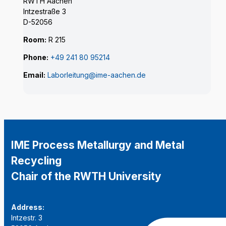
RWTH Aachen
Intzestraße 3
D-52056
Room:
R 215
Phone:
+49 241 80 95214
Email:
Laborleitung@ime-aachen.de
IME Process Metallurgy and Metal
Recycling
Chair of the RWTH University
Address:
Intzestr. 3