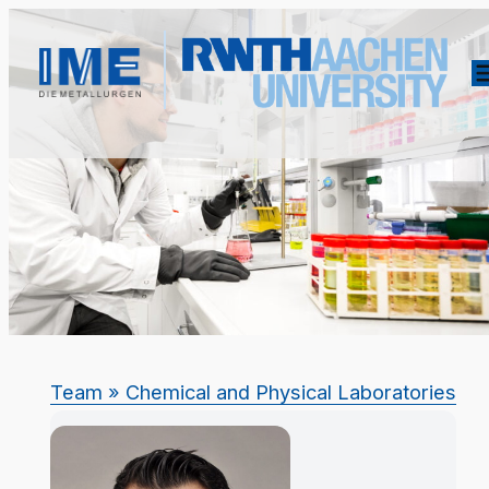
Team
» Chemical and Physical Laboratories