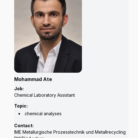
Mohammad Ate
Job:
Chemical Laboratory Assistant
Topic:
chemical analyses
Contact:
IME Metallurgische Prozesstechnik und Metallrecycling