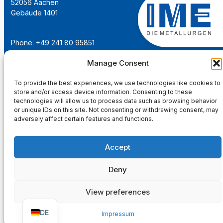
52056 Aachen
Gebäude 1401
Phone: +49 241 80 95851
Email:
institut@ime-aachen.de
Manage Consent
URL:
www.metallurgie.rwth-aachen.de
To provide the best experiences, we use technologies like cookies to
store and/or access device information. Consenting to these
Social Network:
technologies will allow us to process data such as browsing behavior
or unique IDs on this site. Not consenting or withdrawing consent, may
adversely affect certain features and functions.
Accept
Imprint
Privacy Policy
Deny
Main Page
View preferences
DE
Impressum