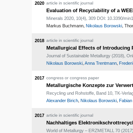
2020
article in scientific journal
Evaluation of Recyclability of a W
Minerals 2020, 10(4), 309 DOI: 10.3390/mi
Markus Buchmann,
Nikolaus Borowski
, Tho
2018
article in scientific journal
Metallurgical Effects of Introducin
Journal of Sustainable Metallurgy (2018), O
Nikolaus Borowski
,
Anna Trentmann
,
Freder
2017
congress or congress paper
Metallurgische Konzepte zur Verwer
Recycling und Rohstoffe, Band 10, TK-Verlag
Alexander Birich
,
Nikolaus Borowski
,
Fabian
2017
article in scientific journal
Nachhaltiges Elektronikschrottrecyc
World of Metallurgy – ERZMETALL 70 (2017) 