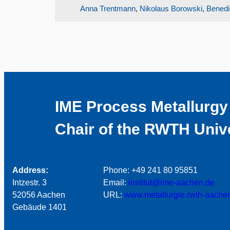
Anna Trentmann
,
Nikolaus Borowski
,
Benedi
IME Process Metallurgy
Chair of the RWTH Univ
Address:
Phone: +49 241 80 95851
Intzestr. 3
Email:
institut@ime-aachen.de
52056 Aachen
URL:
www.metallurgie.rwth-aache
Gebäude 1401