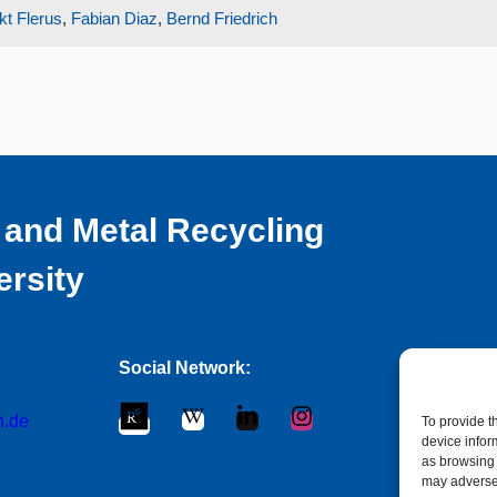
kt Flerus
,
Fabian Diaz
,
Bernd Friedrich
 and Metal Recycling
ersity
Social Network:
n.de
To provide t
device infor
as browsing 
may adversel