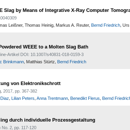
EEE Slag by Means of Integrative X-Ray Computer Tomog
n10040309
mas Leißner, Thomas Heinig, Markus A. Reuter,
Bernd Friedrich
, Urs
g Powdered WEEE to a Molten Slag Bath
nline-Artikel DOI: 10.1007/s40831-018-0159-3
ic Brinkmann
, Matthias Stürtz,
Bernd Friedrich
tung von Elektronikschrott
, 2017, pp. 367-382
 Diaz
,
Lilian Peters
,
Anna Trentmann
,
Benedikt Flerus
,
Bernd Friedric
ling durch individuelle Prozessgestaltung
No. 2, pp. 117-120