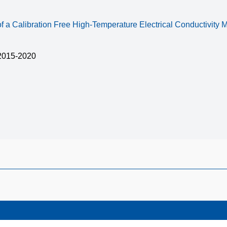
 a Calibration Free High-Temperature Electrical Conductivity
015-2020