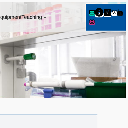
quipment
Teaching