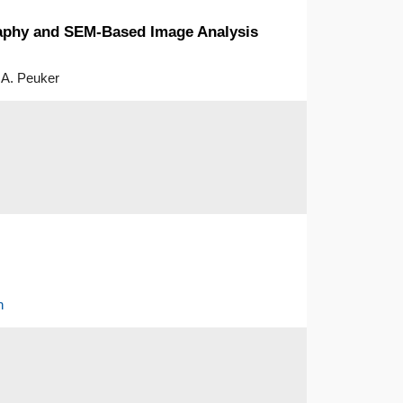
raphy and SEM-Based Image Analysis
 A. Peuker
h