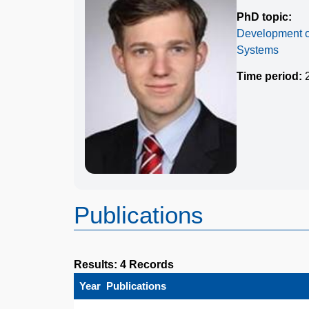
PhD topic:
Development of
Systems
Time period:
2
Publications
Results: 4 Records
Year
Publications