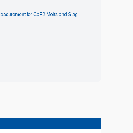
 Measurement for CaF2 Melts and Slag