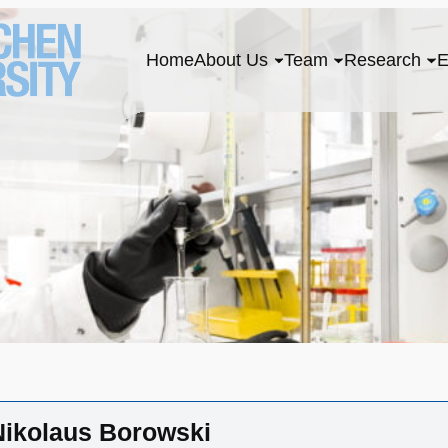
Home
About Us
Team
Research
E
 Nikolaus Borowski