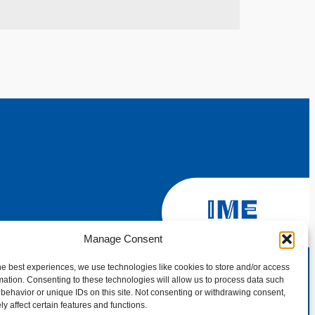
Manage Consent
he best experiences, we use technologies like cookies to store and/or access
mation. Consenting to these technologies will allow us to process data such
behavior or unique IDs on this site. Not consenting or withdrawing consent,
y affect certain features and functions.