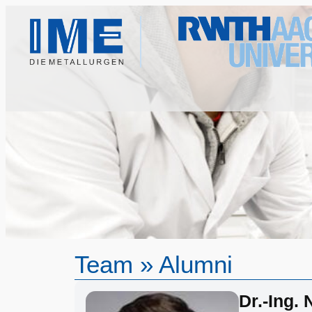
Team
»
Alumni
Dr.-Ing.