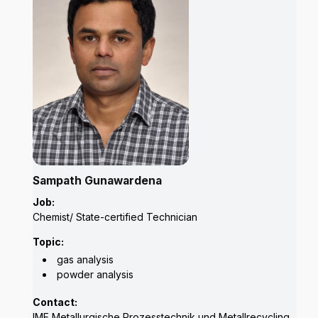
Sampath Gunawardena
Job:
Chemist/ State-certified Technician
Topic:
gas analysis
powder analysis
Contact:
IME Metallurgische Prozesstechnik und Metallrecycling