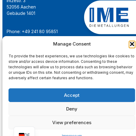
Intzestr. 3
52056 Aachen
Gebäude 1401
Phone: +49 241 80 95851
Email:
institut@ime-aachen.de
Manage Consent
URL:
www.metallurgie.rwth-aachen.de
To provide the best experiences, we use technologies like cookies to
store and/or access device information. Consenting to these
Social Network:
technologies will allow us to process data such as browsing behavior
or unique IDs on this site. Not consenting or withdrawing consent, may
adversely affect certain features and functions.
Accept
Imprint
Privacy Policy
Deny
Main Page
View preferences
DE
Impressum