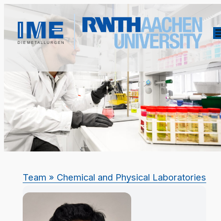
Team
» Chemical and Physical Laboratories