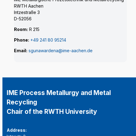
RWTH Aachen
Intzestraße 3
D-52056
Room:
R 215
Phone:
+49 241 80 95214
Email:
sgunawardena@ime-aachen.de
IME Process Metallurgy and Metal
Recycling
Chair of the RWTH University
Address: