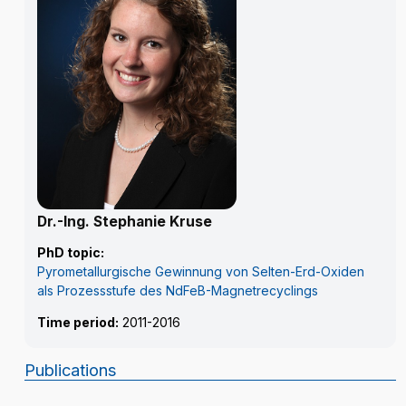
Dr.-Ing. Stephanie Kruse
PhD topic:
Pyrometallurgische Gewinnung von Selten-Erd-Oxiden
als Prozessstufe des NdFeB-Magnetrecyclings
Time period:
2011-2016
Publications