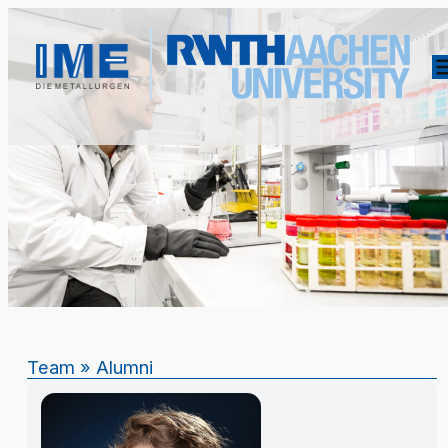
Team
»
Alumni