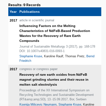
Results: 9 Records
Year
Publications
2017
article in scientific journal
Influencing Factors on the Melting
Characteristics of NdFeB-Based Production
Wastes for the Recovery of Rare Earth
Compounds
Journal of Sustainable Metallurgy 3 (2017), pp. 168-178
DOI: 10.1007/s40831-016-0093-1
Stephanie Kruse
, Karoline Raulf, Thomas Pretz,
Bernd
Friedrich
2017
congress or congress paper
Recovery of rare earth oxides from NdFeB
magnet grinding slurries and their reuse in
molten salt electrolysis
Proceedings of the XII International Symposium on
Recycling Technologies and Sustainable Development
(RT&amp;amp;SD), 13.-15.09.2017, Bor, Serbien
Ksenija Milicevic Neumann
,
Stephanie Kruse
, Karoline