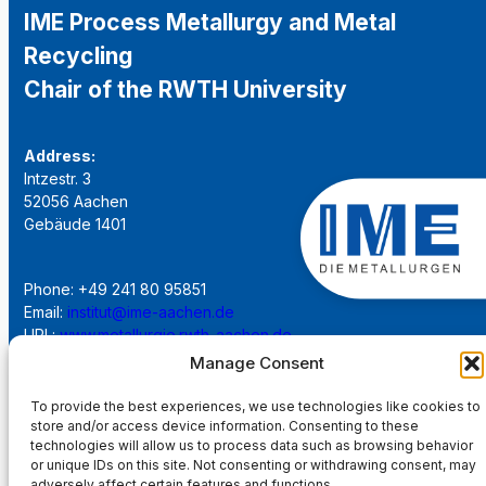
IME Process Metallurgy and Metal
Recycling
Chair of the RWTH University
Address:
Intzestr. 3
52056 Aachen
Gebäude 1401
Phone: +49 241 80 95851
Email:
institut@ime-aachen.de
URL:
www.metallurgie.rwth-aachen.de
Manage Consent
Social Network:
To provide the best experiences, we use technologies like cookies to
store and/or access device information. Consenting to these
technologies will allow us to process data such as browsing behavior
or unique IDs on this site. Not consenting or withdrawing consent, may
adversely affect certain features and functions.