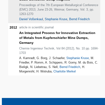
Proceedings of the 7th European Metallurgical Conference
(EMC) 2013, June 23-26, Weimar, Germany, Vol. 3, pp.
1263-1270
Daniel Voßenkaul
,
Stephanie Kruse
,
Bernd Friedrich
2012
article in scientific journal
An Integrated Process for Innovative Extraction
of Metals from Kupferschiefer Mine Dumps,
Germany
Chemie Ingenieur Technik, Vol 84 (2012), No. 10 pp. 1694-
1703
A. Kamradt, G. Borg, J. Schaefer,
Stephanie Kruse
, M.
Friedler, P. Romm, A. Schippers, R. Gorny, M. du Bois, C.
Bieligk, N. Liebetrau, S. Nell,
Bernd Friedrich
, H.
Morgenroht, H. Wotruba,
Charlotte Merkel