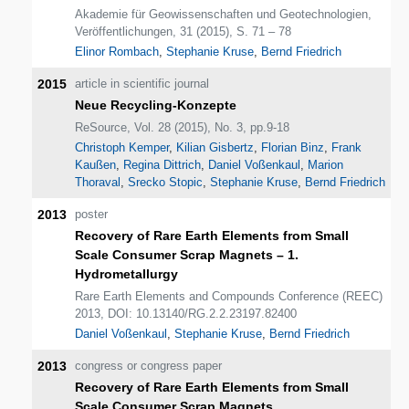
Akademie für Geowissenschaften und Geotechnologien,
Veröffentlichungen, 31 (2015), S. 71 – 78
Elinor Rombach
,
Stephanie Kruse
,
Bernd Friedrich
2015
article in scientific journal
Neue Recycling-Konzepte
ReSource, Vol. 28 (2015), No. 3, pp.9-18
Christoph Kemper
,
Kilian Gisbertz
,
Florian Binz
,
Frank
Kaußen
,
Regina Dittrich
,
Daniel Voßenkaul
,
Marion
Thoraval
,
Srecko Stopic
,
Stephanie Kruse
,
Bernd Friedrich
2013
poster
Recovery of Rare Earth Elements from Small
Scale Consumer Scrap Magnets – 1.
Hydrometallurgy
Rare Earth Elements and Compounds Conference (REEC)
2013, DOI: 10.13140/RG.2.2.23197.82400
Daniel Voßenkaul
,
Stephanie Kruse
,
Bernd Friedrich
2013
congress or congress paper
Recovery of Rare Earth Elements from Small
Scale Consumer Scrap Magnets