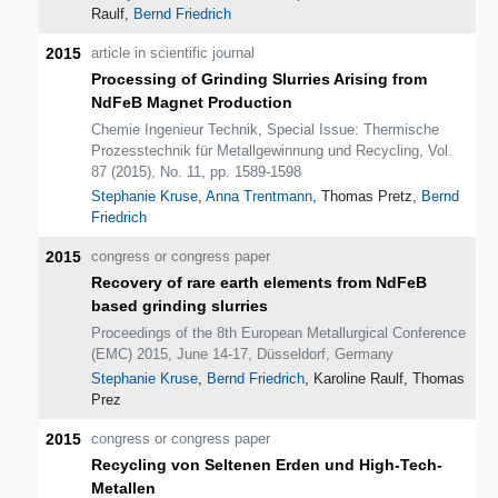
Raulf,
Bernd Friedrich
2015
article in scientific journal
Processing of Grinding Slurries Arising from
NdFeB Magnet Production
Chemie Ingenieur Technik, Special Issue: Thermische
Prozesstechnik für Metallgewinnung und Recycling, Vol.
87 (2015), No. 11, pp. 1589-1598
Stephanie Kruse
,
Anna Trentmann
, Thomas Pretz,
Bernd
Friedrich
2015
congress or congress paper
Recovery of rare earth elements from NdFeB
based grinding slurries
Proceedings of the 8th European Metallurgical Conference
(EMC) 2015, June 14-17, Düsseldorf, Germany
Stephanie Kruse
,
Bernd Friedrich
, Karoline Raulf, Thomas
Prez
2015
congress or congress paper
Recycling von Seltenen Erden und High-Tech-
Metallen