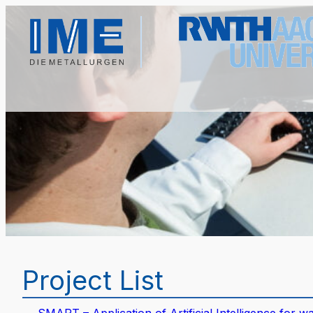
Project List