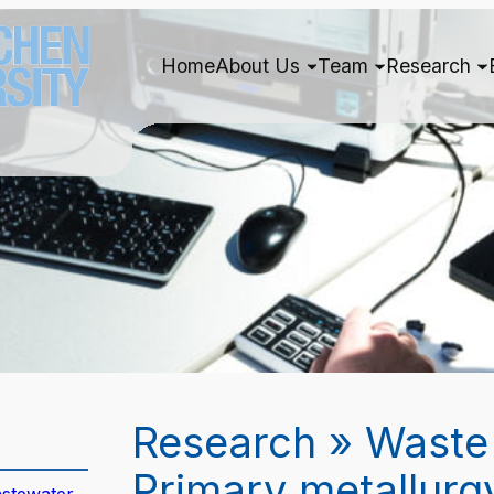
Home
About Us
Team
Research
Research » Waste
Primary metallurg