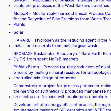
SMART – Application of Artificial Intelligence for w
treatment processes in the West Balkans countries
MeteoR – Mechanical-Thermochemical Process Co
for the Recycling of Fine Fractions from Waste Tre
Plants
Solar
HARARE – Hydrogen as the reducing agent in the r
metals and minerals from metallurgical waste
RECMAG- Sustainable Recovery of Rare Earth Elem
Dy,Pr) from spent NdFeB magnets
PhöMixBeton – Process for the production of alkali
binders by melting mineral residues for an ecologica
controlled mix design of concrete
Demonstration project for process parameter optimi
the melting of synthetically produced manganese no
an electric arc furnace with continuous operation
Development of a energy efficient process through
simultaneous melting of SiC-ceramics and WEEE fo