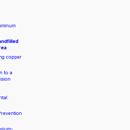
luminum
ndfilled
rea
ing copper
n to a
ision
ntal
Prevention
esium-