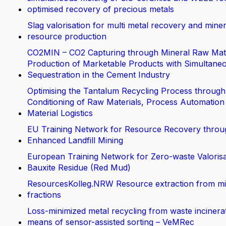
optimised recovery of precious metals
Slag valorisation for multi metal recovery and miner
resource production
CO2MIN – CO2 Capturing through Mineral Raw Mate
Production of Marketable Products with Simultane
Sequestration in the Cement Industry
Optimising the Tantalum Recycling Process through
Conditioning of Raw Materials, Process Automation
Material Logistics
EU Training Network for Resource Recovery throu
Enhanced Landfill Mining
European Training Network for Zero-waste Valorisa
Bauxite Residue (Red Mud)
ResourcesKolleg.NRW Resource extraction from m
fractions
Loss-minimized metal recycling from waste incinera
means of sensor-assisted sorting – VeMRec