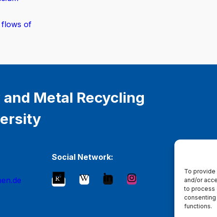
 flows of
 and Metal Recycling
ersity
Social Network:
To provide 
hen.de
and/or acce
to process 
consenting 
functions.