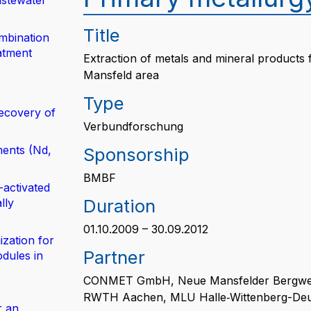
astewater
Title
mbination
atment
Extraction of metals and mineral products f
Mansfeld area
Type
ecovery of
Verbundforschung
ents (Nd,
Sponsorship
BMBF
-activated
Duration
lly
01.10.2009 – 30.09.2012
zation for
Partner
dules in
CONMET GmbH, Neue Mansfelder Bergwe
RWTH Aachen, MLU Halle‐Wittenberg-Deu
r an