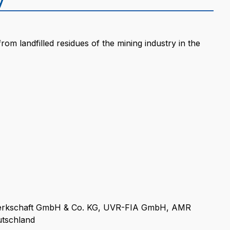
rom landfilled residues of the mining industry in the
rkschaft GmbH & Co. KG, UVR-FIA GmbH, AMR
tschland