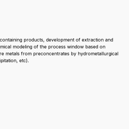
e-containing products, development of extraction and
mical modeling of the process window based on
re metals from preconcentrates by hydrometallurgical
itation, etc).