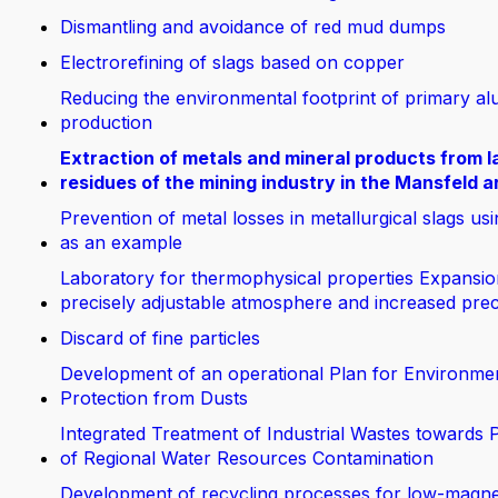
Dismantling and avoidance of red mud dumps
Electrorefining of slags based on copper
Reducing the environmental footprint of primary a
production
Extraction of metals and mineral products from la
residues of the mining industry in the Mansfeld a
Prevention of metal losses in metallurgical slags us
as an example
Laboratory for thermophysical properties Expansio
precisely adjustable atmosphere and increased prec
Discard of fine particles
Development of an operational Plan for Environme
Protection from Dusts
Integrated Treatment of Industrial Wastes towards 
of Regional Water Resources Contamination
Development of recycling processes for low-magn