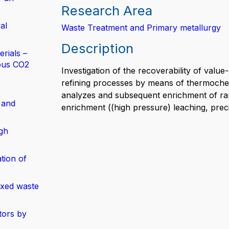
Research Area
al
Waste Treatment and Primary metallurgy
Description
rials –
ous CO2
Investigation of the recoverability of valu
refining processes by means of thermoche
analyzes and subsequent enrichment of ra
 and
enrichment ((high pressure) leaching, precip
gh
tion of
ixed waste
tors by