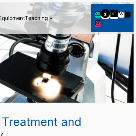
Equipment
Teaching
 Treatment and
y