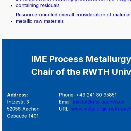
containing residuals
Resource-oriented overall consideration of material
metallic raw materials
IME Process Metallurgy
Chair of the RWTH Univ
Address:
Phone: +49 241 80 95851
Intzestr. 3
Email:
institut@ime-aachen.de
52056 Aachen
URL:
www.metallurgie.rwth-aac
Gebäude 1401