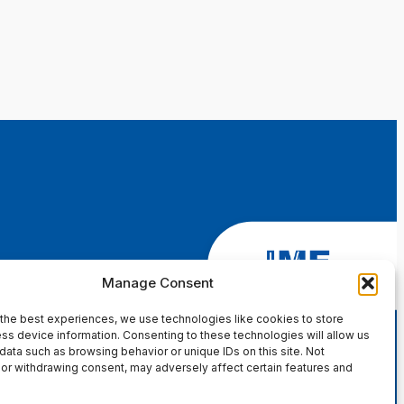
Manage Consent
the best experiences, we use technologies like cookies to store
ss device information. Consenting to these technologies will allow us
data such as browsing behavior or unique IDs on this site. Not
or withdrawing consent, may adversely affect certain features and