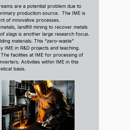
reams are a potential problem due to
 primary production source. The IME is
nt of innovative processes.
metals, landfill mining to recover metals
of slags is another large research focus.
lding materials. This “zero-waste”
by IME in R&D projects and teaching.
he facilities at IME for processing of
rters. Activities within IME in this
tical basis.