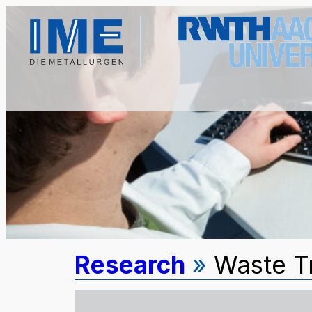
Research
»
Waste T