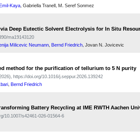
 Emil-Kaya
, Gabriella Tranell, M. Seref Sonmez
ia Deep Eutectic Solvent Electrolysis for In Situ Resour
0.3390/ma19143120
enija Milicevic Neumann
,
Bernd Friedrich
, Jovan N. Jovicevic
ed method for the purification of tellurium to 5 N purity
2026), https://doi.org/10.1016/j.seppur.2026.139242
bari
,
Bernd Friedrich
ransforming Battery Recycling at IME RWTH Aachen Univ
.org/10.1007/s42461-026-01564-6