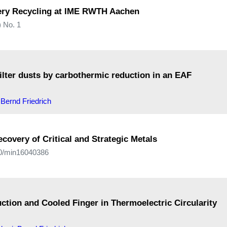
tery Recycling at IME RWTH Aachen
 No. 1
filter dusts by carbothermic reduction in an EAF
,
Bernd Friedrich
covery of Critical and Strategic Metals
390/min16040386
ction and Cooled Finger in Thermoelectric Circularity