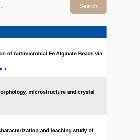
Search
n of Antimicrobial Fe Alginate Beads via
ich
morphology, microstructure and crystal
characterization and leaching study of