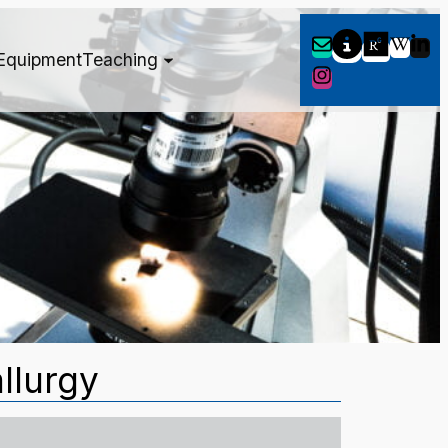
Equipment
Teaching
llurgy