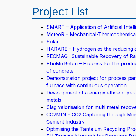
Project List
SMART – Application of Artificial Inte
MeteoR – Mechanical-Thermochemical P
Solar
HARARE – Hydrogen as the reducing ag
RECMAG- Sustainable Recovery of Rar
PhöMixBeton – Process for the producti
of concrete
Demonstration project for process para
furnace with continuous operation
Development of a energy efficient pro
metals
Slag valorisation for multi metal reco
CO2MIN – CO2 Capturing through Miner
Cement Industry
Optimising the Tantalum Recycling Pro