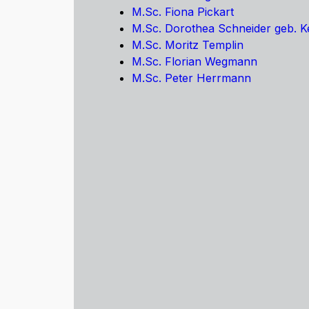
M.Sc. Fiona Pickart
M.Sc. Dorothea Schneider geb. 
M.Sc. Moritz Templin
M.Sc. Florian Wegmann
M.Sc. Peter Herrmann