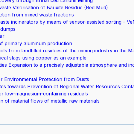
overy through Enhanced Landfill Mining
aste Valorisation of Bauxite Residue (Red Mud)
tion from mixed waste fractions
aste incinerators by means of sensor-assisted sorting – V
d dumps
er
 of primary aluminum production
ts from landfilled residues of the mining industry in the M
gical slags using copper as an example
ies Expansion to a precisely adjustable atmosphere and in
or Environmental Protection from Dusts
stes towards Prevention of Regional Water Resources Cont
or low-magnesium-containing residuals
n of material flows of metallic raw materials