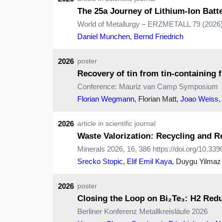
The 25a Journey of Lithium-Ion Bat
World of Metallurgy – ERZMETALL 79 (2026)
Daniel Munchen
,
Bernd Friedrich
2026
poster
Recovery of tin from tin-containing 
Conference: Mauriz van Camp Symposium
Florian Wegmann
, Florian Matt,
Joao Weiss
2026
article in scientific journal
Waste Valorization: Recycling and Re
Minerals 2026, 16, 386 https://doi.org/10.3
Srecko Stopic
,
Elif Emil Kaya
, Duygu Yilmaz
2026
poster
Closing the Loop on Bi₂Te₃: H2 Redu
Berliner Konferenz Metallkreisläufe 2026