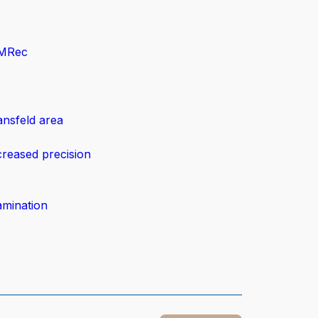
eMRec
ansfeld area
creased precision
amination