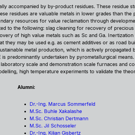
ally accompanied by by-product residues. These residue st
ese residues are valuable metals in lower grades than the
ondary resources for value reclamation through developme
ed to the following: slag cleaning for recovery of precious 
overy of high value metals such as Sc and Ga. Inertization 
hat they may be used e.g. as cement additives or as road bui
stainable metal production, which is actively propagated 
 is predominantly undertaken by pyrometallurgical means. T
aboratory scale and demonstration scale furnaces and conve
lling, high temperature experiments to validate the theore
Alumni:
Dr.-Ing. Marcus Sommerfeld
M.Sc. Buhle Xakalashe
M.Sc. Christian Dertmann
M.Sc. Jil Schosseler
Dr.-Ing. Kilian Gisbertz