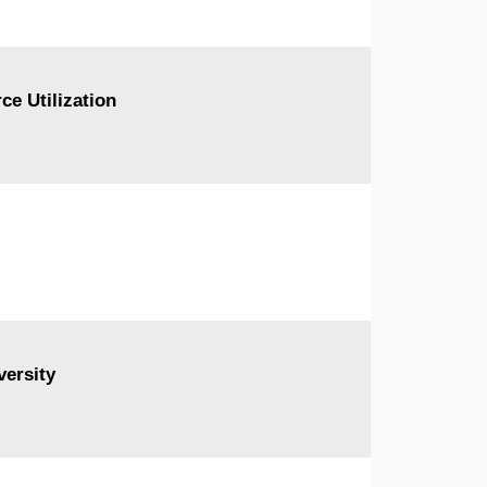
ce Utilization
ersity