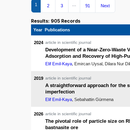
1
…
2
3
91
Next
Results: 905 Records
Year
Publications
2024
article in scientific journal
Development of a Near-Zero-Waste Va
Adsorption and Recovery of High-Pu
Elif Emil-Kaya
, Emircan Uysal, Dilara Nur D
2019
article in scientific journal
A straightforward approach for the 
imperfection
Elif Emil-Kaya
, Sebahattin Gürmena
2026
article in scientific journal
The pivotal role of particle size on
bastnasite ore