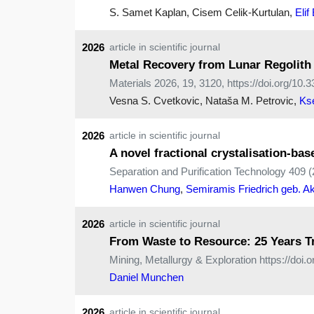
S. Samet Kaplan, Cisem Celik-Kurtulan,
Elif
2026
article in scientific journal
Metal Recovery from Lunar Regolith v
Materials 2026, 19, 3120, https://doi.org/1
Vesna S. Cvetkovic, Nataša M. Petrovic,
Ks
2026
article in scientific journal
A novel fractional crystalisation-bas
Separation and Purification Technology 409 (
Hanwen Chung
,
Semiramis Friedrich geb. Ak
2026
article in scientific journal
From Waste to Resource: 25 Years T
Mining, Metallurgy & Exploration https://doi
Daniel Munchen
2026
article in scientific journal