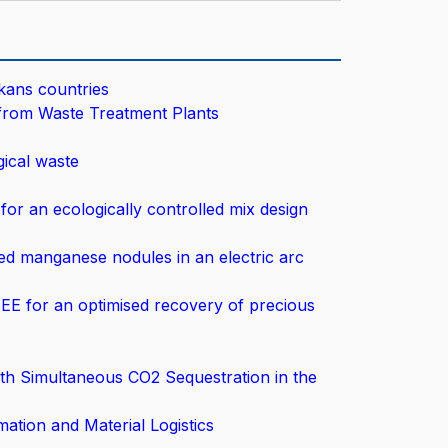
lkans countries
from Waste Treatment Plants
ical waste
for an ecologically controlled mix design
ced manganese nodules in an electric arc
EE for an optimised recovery of precious
th Simultaneous CO2 Sequestration in the
ation and Material Logistics