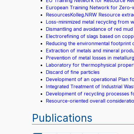
EU Training Network for Resource Rec
European Training Network for Zero-w
ResourcesKolleg.NRW Resource extrac
Loss-minimized metal recycling from w
Dismantling and avoidance of red mu
Electrorefining of slags based on copp
Reducing the environmental footprint
Extraction of metals and mineral produc
Prevention of metal losses in metallur
Laboratory for thermophysical propert
Discard of fine particles
Development of an operational Plan f
Integrated Treatment of Industrial Wa
Development of recycling processes f
Resource-oriented overall consideratio
Publications