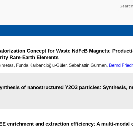
lorization Concept for Waste NdFeB Magnets: Productio
rity Rare-Earth Elements
ikmetas, Funda Karbancioğlu-Güler, Sebahattin Gürmen,
Bernd Friedr
synthesis of nanostructured Y2O3 particles: Synthesis, 
 REE enrichment and extraction efficiency: A multi-modal 