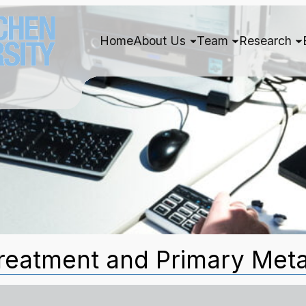
Home
About Us
Team
Research
reatment and Primary Meta