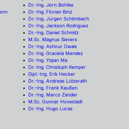
Dr.-Ing. Jörn Böhlke
Kenn
Dr.-Ing. Florian Binz
Dr.-Ing. Jürgen Schlimbach
Dr.-Ing. Jackson Rodriguez
Dr.-Ing. Daniel Schmitz
M.Sc. Magnus Sievers
Dr.-Ing. Ashour Owais
Dr.-Ing. Graciela Mendez
Dr.-Ing. Yiqian Ma
Dr.-Ing. Christoph Kemper
Dipl.-Ing. Erik Hecker
Dr.-Ing. Andreas Lützerath
Dr.-Ing. Frank Kaußen
Dr.-Ing. Marco Zander
M.Sc. Gunnar Hovestadt
Dr.-Ing. Hugo Lucas