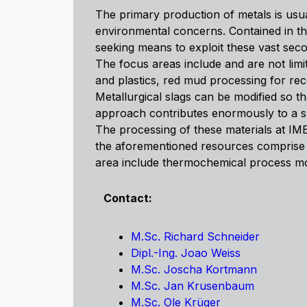
The primary production of metals is usu
environmental concerns. Contained in th
seeking means to exploit these vast sec
The focus areas include and are not limit
and plastics, red mud processing for rec
Metallurgical slags can be modified so t
approach contributes enormously to a su
The processing of these materials at IME
the aforementioned resources comprise l
area include thermochemical process mode
Contact:
M.Sc. Richard Schneider
Dipl.-Ing. Joao Weiss
M.Sc. Joscha Kortmann
M.Sc. Jan Krusenbaum
M.Sc. Ole Krüger