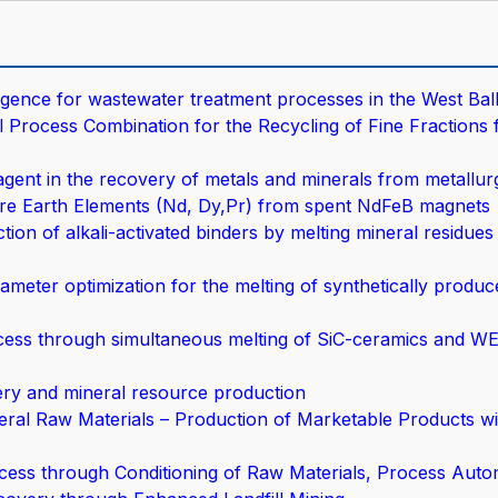
lligence for wastewater treatment processes in the West Ba
rocess Combination for the Recycling of Fine Fractions 
ent in the recovery of metals and minerals from metallurg
e Earth Elements (Nd, Dy,Pr) from spent NdFeB magnets
on of alkali-activated binders by melting mineral residues 
meter optimization for the melting of synthetically produ
cess through simultaneous melting of SiC-ceramics and WE
very and mineral resource production
al Raw Materials – Production of Marketable Products wi
cess through Conditioning of Raw Materials, Process Autom