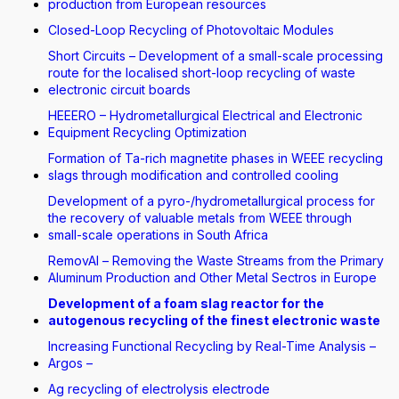
production from European resources
Closed-Loop Recycling of Photovoltaic Modules
Short Circuits – Development of a small-scale processing
route for the localised short-loop recycling of waste
electronic circuit boards
HEEERO – Hydrometallurgical Electrical and Electronic
Equipment Recycling Optimization
Formation of Ta-rich magnetite phases in WEEE recycling
slags through modification and controlled cooling
Development of a pyro-/hydrometallurgical process for
the recovery of valuable metals from WEEE through
small-scale operations in South Africa
RemovAl – Removing the Waste Streams from the Primary
Aluminum Production and Other Metal Sectros in Europe
Development of a foam slag reactor for the
autogenous recycling of the finest electronic waste
Increasing Functional Recycling by Real-Time Analysis –
Argos –
Ag recycling of electrolysis electrode