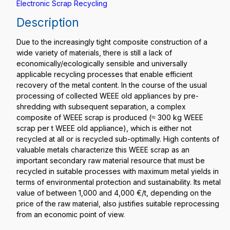
Electronic Scrap Recycling
Description
Due to the increasingly tight composite construction of a
wide variety of materials, there is still a lack of
economically/ecologically sensible and universally
applicable recycling processes that enable efficient
recovery of the metal content. In the course of the usual
processing of collected WEEE old appliances by pre-
shredding with subsequent separation, a complex
composite of WEEE scrap is produced (≈ 300 kg WEEE
scrap per t WEEE old appliance), which is either not
recycled at all or is recycled sub-optimally. High contents of
valuable metals characterize this WEEE scrap as an
important secondary raw material resource that must be
recycled in suitable processes with maximum metal yields in
terms of environmental protection and sustainability. Its metal
value of between 1,000 and 4,000 €/t, depending on the
price of the raw material, also justifies suitable reprocessing
from an economic point of view.