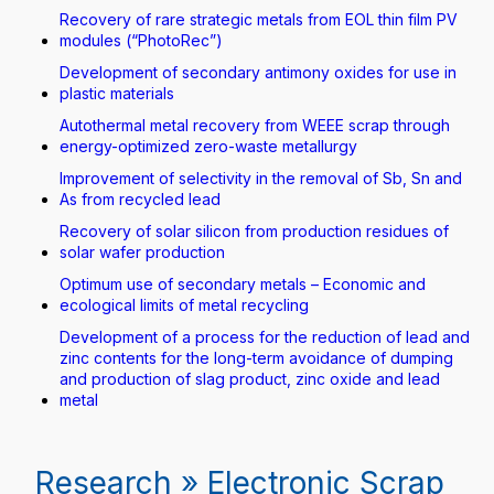
Recovery of rare strategic metals from EOL thin film PV
modules (“PhotoRec”)
Development of secondary antimony oxides for use in
plastic materials
Autothermal metal recovery from WEEE scrap through
energy-optimized zero-waste metallurgy
Improvement of selectivity in the removal of Sb, Sn and
As from recycled lead
Recovery of solar silicon from production residues of
solar wafer production
Optimum use of secondary metals – Economic and
ecological limits of metal recycling
Development of a process for the reduction of lead and
zinc contents for the long-term avoidance of dumping
and production of slag product, zinc oxide and lead
metal
Research » Electronic Scrap