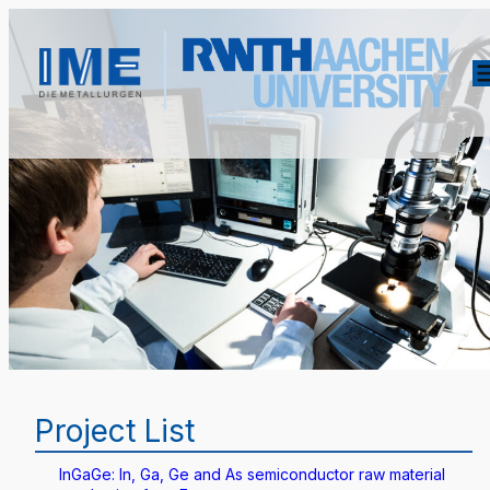
Project List
InGaGe: In, Ga, Ge and As semiconductor raw material