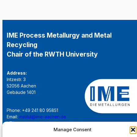
IME Process Metallurgy and Metal
Recycling
Chair of the RWTH University
Address:
Intzestr. 3
52056 Aachen
Gebäude 1401
Phone: +49 241 80 95851
Email:
institut@ime-aachen.de
URL:
www.metallurgie.rwth-aachen.de
Manage Consent