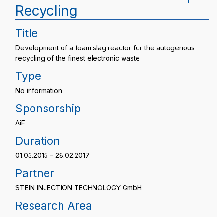
Recycling
Title
Development of a foam slag reactor for the autogenous
recycling of the finest electronic waste
Type
No information
Sponsorship
AiF
Duration
01.03.2015 – 28.02.2017
Partner
STEIN INJECTION TECHNOLOGY GmbH
Research Area