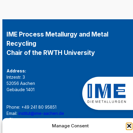
IME Process Metallurgy and Metal
Recycling
Chair of the RWTH University
Address:
Intzestr. 3
52056 Aachen
Gebäude 1401
Phone: +49 241 80 95851
Email:
institut@ime-aachen.de
URL:
www.metallurgie.rwth-aachen.de
Manage Consent