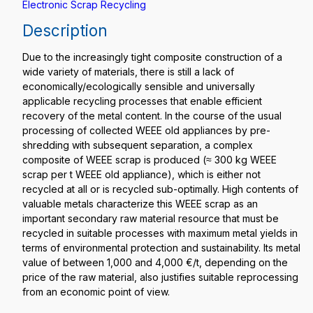
Electronic Scrap Recycling
Description
Due to the increasingly tight composite construction of a
wide variety of materials, there is still a lack of
economically/ecologically sensible and universally
applicable recycling processes that enable efficient
recovery of the metal content. In the course of the usual
processing of collected WEEE old appliances by pre-
shredding with subsequent separation, a complex
composite of WEEE scrap is produced (≈ 300 kg WEEE
scrap per t WEEE old appliance), which is either not
recycled at all or is recycled sub-optimally. High contents of
valuable metals characterize this WEEE scrap as an
important secondary raw material resource that must be
recycled in suitable processes with maximum metal yields in
terms of environmental protection and sustainability. Its metal
value of between 1,000 and 4,000 €/t, depending on the
price of the raw material, also justifies suitable reprocessing
from an economic point of view.