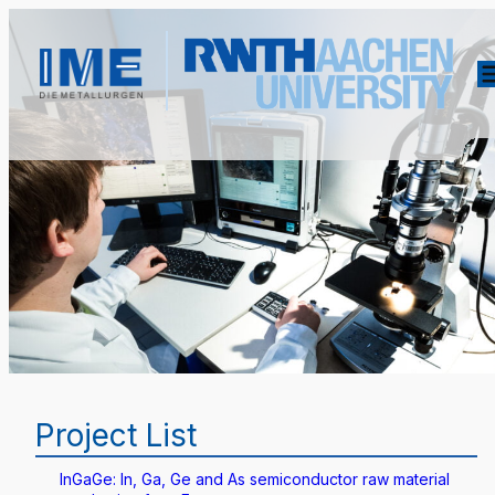
Project List
InGaGe: In, Ga, Ge and As semiconductor raw material