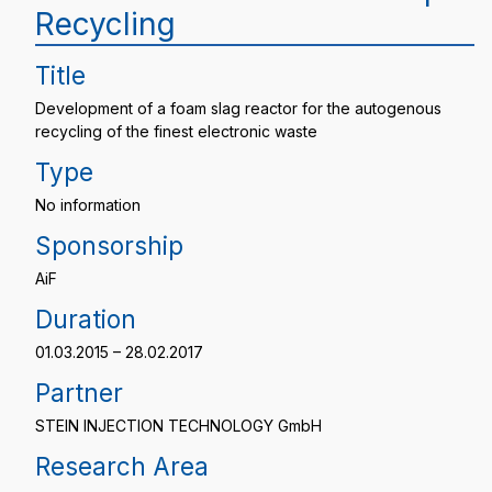
Recycling
Title
Development of a foam slag reactor for the autogenous
recycling of the finest electronic waste
Type
No information
Sponsorship
AiF
Duration
01.03.2015 – 28.02.2017
Partner
STEIN INJECTION TECHNOLOGY GmbH
Research Area