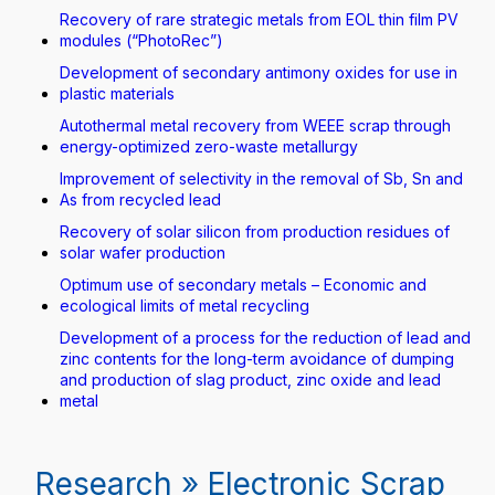
Recovery of rare strategic metals from EOL thin film PV
modules (“PhotoRec”)
Development of secondary antimony oxides for use in
plastic materials
Autothermal metal recovery from WEEE scrap through
energy-optimized zero-waste metallurgy
Improvement of selectivity in the removal of Sb, Sn and
As from recycled lead
Recovery of solar silicon from production residues of
solar wafer production
Optimum use of secondary metals – Economic and
ecological limits of metal recycling
Development of a process for the reduction of lead and
zinc contents for the long-term avoidance of dumping
and production of slag product, zinc oxide and lead
metal
Research » Electronic Scrap