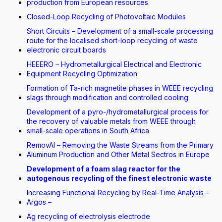
production from European resources
Closed-Loop Recycling of Photovoltaic Modules
Short Circuits – Development of a small-scale processing
route for the localised short-loop recycling of waste
electronic circuit boards
HEEERO – Hydrometallurgical Electrical and Electronic
Equipment Recycling Optimization
Formation of Ta-rich magnetite phases in WEEE recycling
slags through modification and controlled cooling
Development of a pyro-/hydrometallurgical process for
the recovery of valuable metals from WEEE through
small-scale operations in South Africa
RemovAl – Removing the Waste Streams from the Primary
Aluminum Production and Other Metal Sectros in Europe
Development of a foam slag reactor for the
autogenous recycling of the finest electronic waste
Increasing Functional Recycling by Real-Time Analysis –
Argos –
Ag recycling of electrolysis electrode