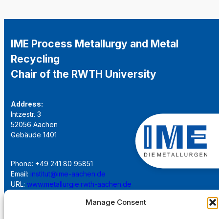
IME Process Metallurgy and Metal
Recycling
Chair of the RWTH University
Address:
Intzestr. 3
52056 Aachen
Gebäude 1401
Phone: +49 241 80 95851
Email:
institut@ime-aachen.de
URL:
www.metallurgie.rwth-aachen.de
Manage Consent
Social Network: