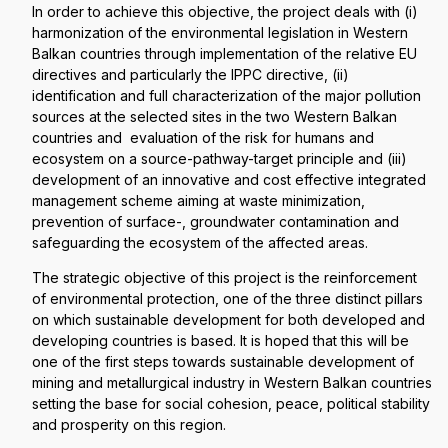
In order to achieve this objective, the project deals with (i)
harmonization of the environmental legislation in Western
Balkan countries through implementation of the relative EU
directives and particularly the IPPC directive, (ii)
identification and full characterization of the major pollution
sources at the selected sites in the two Western Balkan
countries and evaluation of the risk for humans and
ecosystem on a source-pathway-target principle and (iii)
development of an innovative and cost effective integrated
management scheme aiming at waste minimization,
prevention of surface-, groundwater contamination and
safeguarding the ecosystem of the affected areas.
The strategic objective of this project is the reinforcement
of environmental protection, one of the three distinct pillars
on which sustainable development for both developed and
developing countries is based. It is hoped that this will be
one of the first steps towards sustainable development of
mining and metallurgical industry in Western Balkan countries
setting the base for social cohesion, peace, political stability
and prosperity on this region.