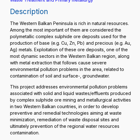
Description
The Western Balkan Peninsula is rich in natural resources.
Among the most important of them are considered the
polymetallic complex sulphide ore deposits used for the
production of base (e.g. Cu, Zn, Pb) and precious (e.g. Au,
Ag) metals. Exploitation of these ore deposits, one of the
most dynamic sectors in the Western Balkan region, along
with metal extraction that follows cause severe
environmental pollution problems in the area, related to
contamination of soil and surface-, groundwater.
This project addresses environmental pollution problems
associated with solid and liquid wastes/effluents produced
by complex sulphide ore mining and metallurgical activities
in two Western Balkan countries, in order to develop
preventive and remedial technologies aiming at waste
minimization, remediation of waste disposal sites and
ultimately prevention of the regional water resources
contamination.