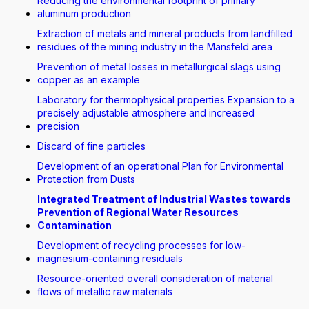
Reducing the environmental footprint of primary
aluminum production
Extraction of metals and mineral products from landfilled
residues of the mining industry in the Mansfeld area
Prevention of metal losses in metallurgical slags using
copper as an example
Laboratory for thermophysical properties Expansion to a
precisely adjustable atmosphere and increased
precision
Discard of fine particles
Development of an operational Plan for Environmental
Protection from Dusts
Integrated Treatment of Industrial Wastes towards
Prevention of Regional Water Resources
Contamination
Development of recycling processes for low-
magnesium-containing residuals
Resource-oriented overall consideration of material
flows of metallic raw materials