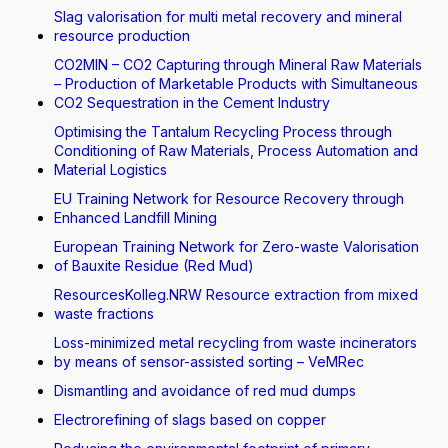
Slag valorisation for multi metal recovery and mineral
resource production
CO2MIN – CO2 Capturing through Mineral Raw Materials
– Production of Marketable Products with Simultaneous
CO2 Sequestration in the Cement Industry
Optimising the Tantalum Recycling Process through
Conditioning of Raw Materials, Process Automation and
Material Logistics
EU Training Network for Resource Recovery through
Enhanced Landfill Mining
European Training Network for Zero-waste Valorisation
of Bauxite Residue (Red Mud)
ResourcesKolleg.NRW Resource extraction from mixed
waste fractions
Loss-minimized metal recycling from waste incinerators
by means of sensor-assisted sorting – VeMRec
Dismantling and avoidance of red mud dumps
Electrorefining of slags based on copper