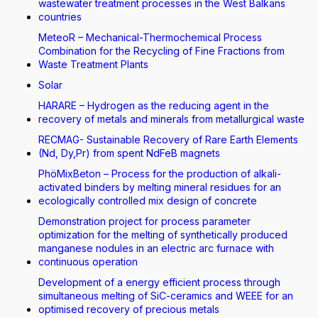
wastewater treatment processes in the West Balkans
countries
MeteoR – Mechanical-Thermochemical Process
Combination for the Recycling of Fine Fractions from
Waste Treatment Plants
Solar
HARARE – Hydrogen as the reducing agent in the
recovery of metals and minerals from metallurgical waste
RECMAG- Sustainable Recovery of Rare Earth Elements
(Nd, Dy,Pr) from spent NdFeB magnets
PhöMixBeton – Process for the production of alkali-
activated binders by melting mineral residues for an
ecologically controlled mix design of concrete
Demonstration project for process parameter
optimization for the melting of synthetically produced
manganese nodules in an electric arc furnace with
continuous operation
Development of a energy efficient process through
simultaneous melting of SiC-ceramics and WEEE for an
optimised recovery of precious metals