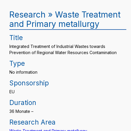
Research » Waste Treatment
and Primary metallurgy
Title
Integrated Treatment of Industrial Wastes towards
Prevention of Regional Water Resources Contamination
Type
No information
Sponsorship
EU
Duration
36 Monate –
Research Area
Waste Treatment and Primary metallurgy