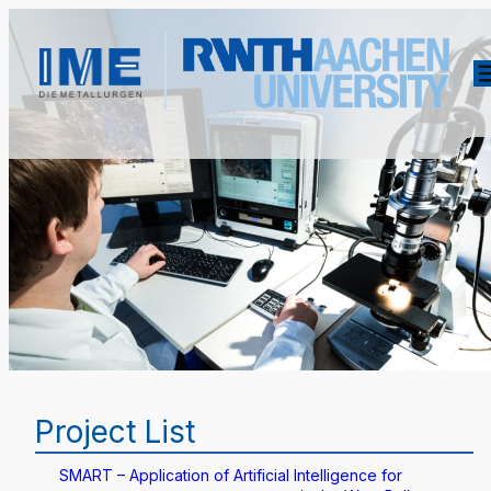
Project List
SMART – Application of Artificial Intelligence for