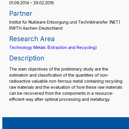
01.09.2014 – 29.02.2016
Partner
Institut für Nukleare Entsorgung und Techniktransfer (NET)
RWTH Aachen-Deutschland
Research Area
Technology Metals (Extraction and Recycling)
Description
The main objectives of the preliminary study are the
estimation and classification of the quantities of non-
radioactive valuable non-ferrous metal containing recycling
raw materials and the evaluation of how these raw materials
can be recovered from the components in a resource-
efficient way after optimal processing and metallurgy.