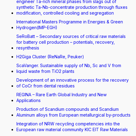
engineer Ta-rich mineral phases from slags out of
synthetic Ta-Nb-concentrate production through fluxes
modification, controlled cooling and segregation
International Masters Programme in Energies & Green
Hydrogen(IMP-EGH)
SeRoBatt – Secondary sources of critical raw materials
for battery cell production – potentials, recovery,
resynthesis
H2Giga Cluster (ReNaRe, Peuker)
ScaVanger. Sustainable supply of Nb, Sc and V from
liquid waste from TiO2 plants
Development of an innovative process for the recovery
of CoCr from dental residues
REGINA – Rare Earth Global Industry and New
Applications
Production of Scandium compounds and Scandium
Aluminum alloys from European metallurgical by-products
Integration of NRW recycling competencies into the
European raw material community KIC EIT Raw Materials