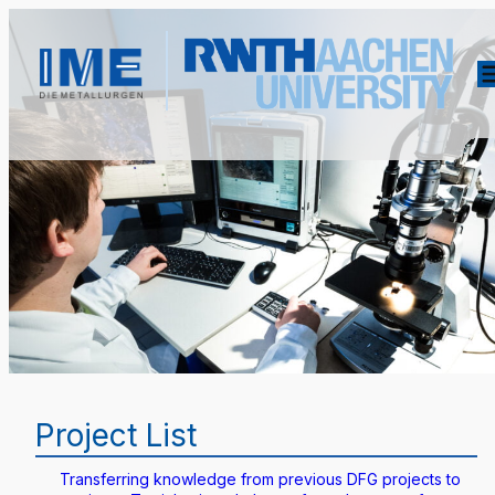
Project List
Transferring knowledge from previous DFG projects to