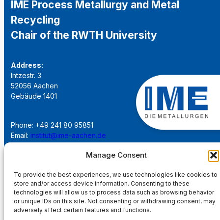
IME Process Metallurgy and Metal
Recycling
Chair of the RWTH University
Address:
Intzestr. 3
52056 Aachen
Gebäude 1401
Phone: +49 241 80 95851
Email:
institut@ime-aachen.de
URL:
www.metallurgie.rwth-aachen.de
Manage Consent
Social Network:
To provide the best experiences, we use technologies like cookies to
store and/or access device information. Consenting to these
technologies will allow us to process data such as browsing behavior
or unique IDs on this site. Not consenting or withdrawing consent, may
adversely affect certain features and functions.