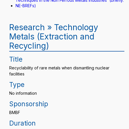
Techniques in the Non Ferrous Metals Industries“ (briefly:
NE-BREFs)
Research » Technology
Metals (Extraction and
Recycling)
Title
Recyclability of rare metals when dismantling nuclear
facilities
Type
No information
Sponsorship
BMBF
Duration