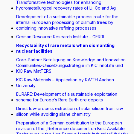
Transformative technologies for enhancing
hydrometallurgical recovery rates of Li, Co and Ag
Development of a sustainable process route for the
internal European processing of bismuth trees by
combining innovative refining processes
German Resource Research Institute – GERRI
Recyclability of rare metals when dismantling
nuclear facilities
Core-Partner Beteiligung an Knowledge and Innovation
Communities-Umsetzungsstrategie im KIC InnoLife und
KIC Raw MatTERS
KIC Raw Materials – Application by RWTH Aachen
University
EURARE: Development of a sustainable exploitation
scheme for Europe’s Rare Earth ore depoits
Direct low-process extraction of solar silicon from raw
silicon while avoiding silane chemistry
Preparation of a German contribution to the European
revision of the „Reference document on Best Available