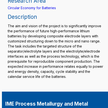
Research Area
Circular Economy for Batteries
Description
The aim and vision of the project is to significantly improve
the performance of future high-performance lithium
batteries by developing composite electrode layers with
customized structuring down to the micro and nano range.
The task includes the targeted structure of the
separator/electrolyte layers and the electrolyte/electrode
interfaces as well as the process technology, which is the
prerequisite for reproducible component production. The
expected increase in performance relates equally to power
and energy density, capacity, cycle stability and the
calendar service life of the batteries.
IME Process Metallurgy and Metal