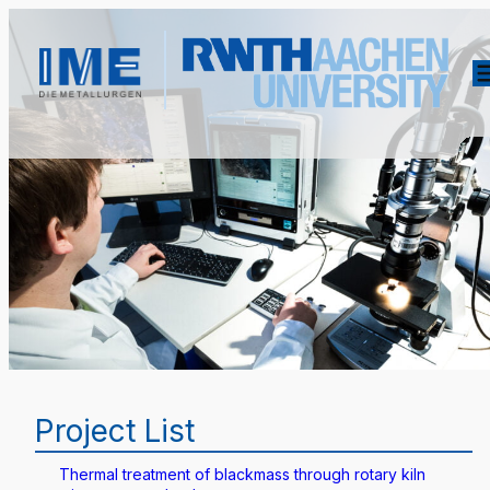
Project List
Thermal treatment of blackmass through rotary kiln