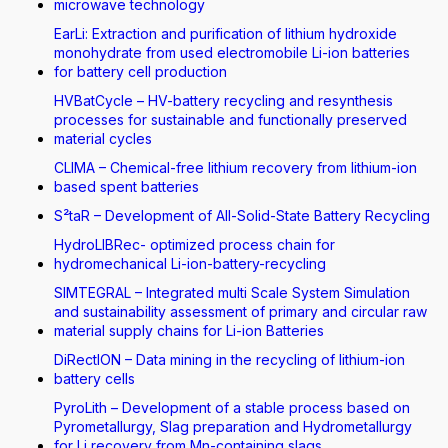
microwave technology
EarLi: Extraction and purification of lithium hydroxide
monohydrate from used electromobile Li-ion batteries
for battery cell production
HVBatCycle – HV-battery recycling and resynthesis
processes for sustainable and functionally preserved
material cycles
CLIMA – Chemical-free lithium recovery from lithium-ion
based spent batteries
S²taR – Development of All-Solid-State Battery Recycling
HydroLIBRec- optimized process chain for
hydromechanical Li-ion-battery-recycling
SIMTEGRAL – Integrated multi Scale System Simulation
and sustainability assessment of primary and circular raw
material supply chains for Li-ion Batteries
DiRectION – Data mining in the recycling of lithium-ion
battery cells
PyroLith – Development of a stable process based on
Pyrometallurgy, Slag preparation and Hydrometallurgy
for Li recovery from Mn-containing slags