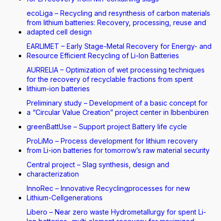
ecoLiga – Recycling and resynthesis of carbon materials
from lithium batteries: Recovery, processing, reuse and
adapted cell design
EARLIMET – Early Stage-Metal Recovery for Energy- and
Resource Efficient Recycling of Li-Ion Batteries
AURRELIA – Optimization of wet processing techniques
for the recovery of recyclable fractions from spent
lithium-ion batteries
Preliminary study – Development of a basic concept for
a “Circular Value Creation” project center in Ibbenbüren
greenBattUse – Support project Battery life cycle
ProLiMo – Process development for lithium recovery
from Li-ion batteries for tomorrow’s raw material security
Central project – Slag synthesis, design and
characterization
InnoRec – Innovative Recyclingprocesses for new
Lithium-Cellgenerations
Libero – Near zero waste Hydrometallurgy for spent Li-