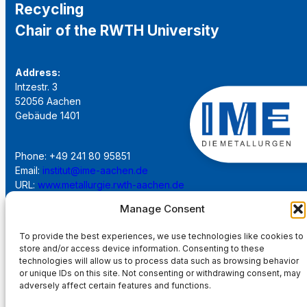
Recycling
Chair of the RWTH University
Address:
Intzestr. 3
52056 Aachen
Gebäude 1401
Phone: +49 241 80 95851
Email:
institut@ime-aachen.de
URL:
www.metallurgie.rwth-aachen.de
Manage Consent
Social Network:
To provide the best experiences, we use technologies like cookies to
store and/or access device information. Consenting to these
technologies will allow us to process data such as browsing behavior
or unique IDs on this site. Not consenting or withdrawing consent, may
adversely affect certain features and functions.
Imprint