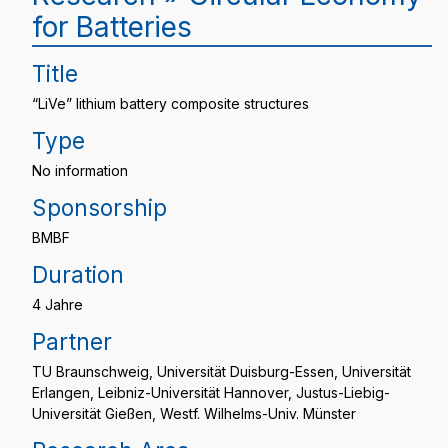
for Batteries
Title
“LiVe” lithium battery composite structures
Type
No information
Sponsorship
BMBF
Duration
4 Jahre
Partner
TU Braunschweig, Universität Duisburg-Essen, Universität
Erlangen, Leibniz-Universität Hannover, Justus-Liebig-
Universität Gießen, Westf. Wilhelms-Univ. Münster