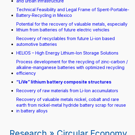
and urban infrastructure
Technical Feasibility and Legal Frame of Spent-Portable-
Battery-Recycling in Mexico
Potential for the recovery of valuable metals, especially
lithium from batteries of future electric vehicles
Recovery of recyclables from future Li-ion based
automotive batteries
HELIOS – High Energy Lithium-Ion Storage Solutions
Process development for the recycling of zinc-carbon /
alkaline-manganese batteries with optimized recycling
efficiency
“LiVe” lithium battery composite structures
Recovery of raw materials from Li-Ion accumulators
Recovery of valuable metals nickel, cobalt and rare
earth from nickel-metal hydride battery scrap for reuse
in battery alloys
Research » Circular Economy