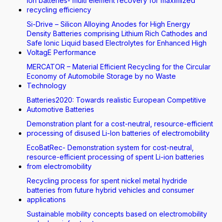
Ion batteries- multi element recovery for maximized
recycling efficiency
Si-Drive – Silicon Alloying Anodes for High Energy
Density Batteries comprising Lithium Rich Cathodes and
Safe Ionic Liquid based Electrolytes for Enhanced High
VoltagE Performance
MERCATOR – Material Efficient Recycling for the Circular
Economy of Automobile Storage by no Waste
Technology
Batteries2020: Towards realistic European Competitive
Automotive Batteries
Demonstration plant for a cost-neutral, resource-efficient
processing of disused Li-Ion batteries of electromobility
EcoBatRec- Demonstration system for cost-neutral,
resource-efficient processing of spent Li-ion batteries
from electromobility
Recycling process for spent nickel metal hydride
batteries from future hybrid vehicles and consumer
applications
Sustainable mobility concepts based on electromobility