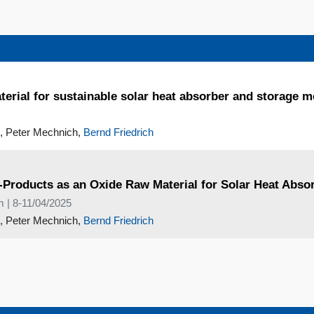
terial for sustainable solar heat absorber and storage m
, Peter Mechnich,
Bernd Friedrich
y-Products as an Oxide Raw Material for Solar Heat Abs
m | 8-11/04/2025
, Peter Mechnich,
Bernd Friedrich