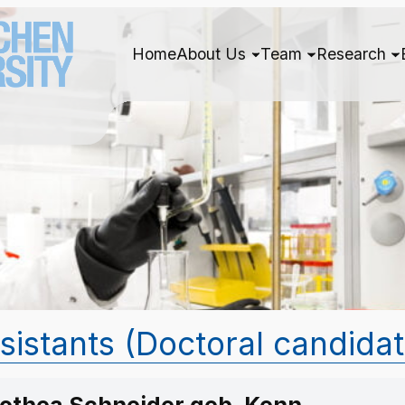
Home
About Us
Team
Research
ssistants (Doctoral candida