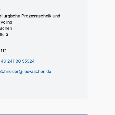
:
llurgische Prozesstechnik und
cycling
achen
aße 3
112
+49 241 80 95924
Schneider@ime-aachen.de