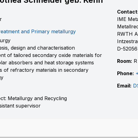
othea Schneider geb. Kenn
Contact
r
IME Meta
Metallre
eatment and Primary metallurgy
RWTH A
lurgy
Intzestr
esis, design and characterisation
D-52056
t of tailored secondary oxide materials for
Room:
R 
olar absorbers and heat storage systems
ns of refractory materials in secondary
Phone:
gy
Email:
D
ect: Metallurgy and Recycling
sistant supervisor