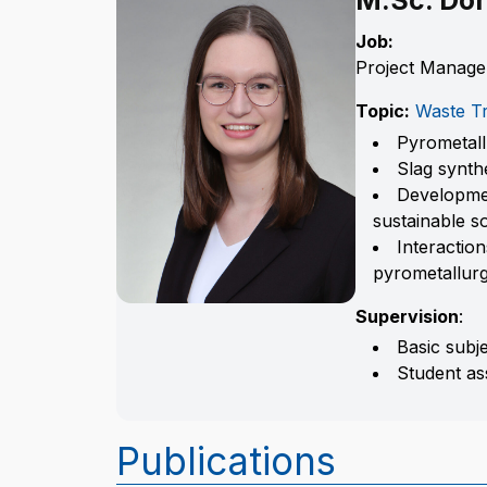
M.Sc. Dor
Job:
Project Manage
Topic:
Waste Tr
Pyrometal
Slag synth
Developmen
sustainable s
Interactio
pyrometallur
Supervision
:
Basic subj
Student as
Publications