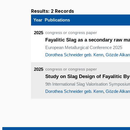
Results: 2 Records
Year
Publications
2025
congress or congress paper
Fayalitic Slag as a secondary raw ma
European Metallurgical Conference 2025
Dorothea Schneider geb. Kenn
,
Gözde Alkan
2025
congress or congress paper
Study on Slag Design of Fayalitic B
9th International Slag Valorisation Symposiu
Dorothea Schneider geb. Kenn
,
Gözde Alkan