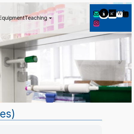
Equipment
Teaching
tes)