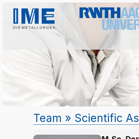
Team
» Scientific A