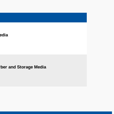
edia
orber and Storage Media